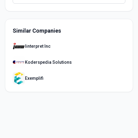
Similar Companies
Iinterpret Inc
Koderspedia Solutions
Exemplifi