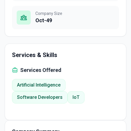
Company Size
Oct-49
Services & Skills
Services Offered
Artificial Intelligence
Software Developers
IoT