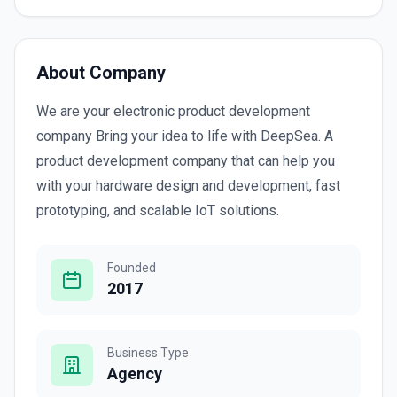
About Company
We are your electronic product development
company Bring your idea to life with DeepSea. A
product development company that can help you
with your hardware design and development, fast
prototyping, and scalable IoT solutions.
Founded
2017
Business Type
Agency