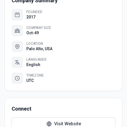
Company Summary
FOUNDED
2017
COMPANY SIZE
Oct-49
LOCATION
Palo Alto, USA
LANGUAGES
English
TIMEZONE
UTC
Connect
Visit Website