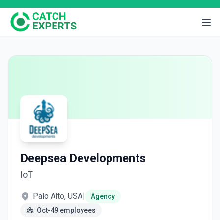
Deepsea Developments
IoT
Palo Alto, USA
|
Agency
Oct-49 employees