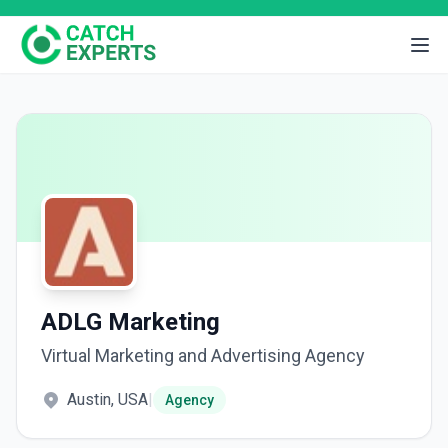
ADLG Marketing
Virtual Marketing and Advertising Agency
Austin, USA
|
Agency