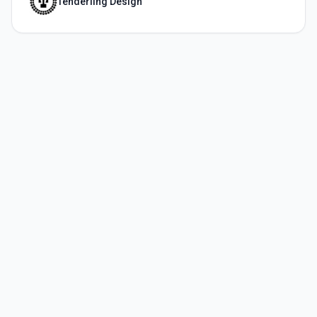
Tenderling Design