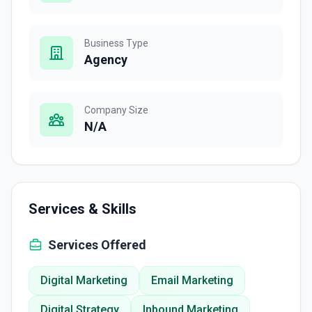
Business Type
Agency
Company Size
N/A
Services & Skills
Services Offered
Digital Marketing
Email Marketing
Digital Strategy
Inbound Marketing