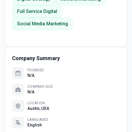
Full Service Digital
Social Media Marketing
Company Summary
FOUNDED
N/A
COMPANY SIZE
N/A
LOCATION
Austin, USA
LANGUAGES
English