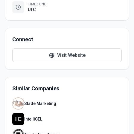
TIMEZONE
UTC
Connect
Visit Website
Similar Companies
Slade Marketing
IntelliCEL