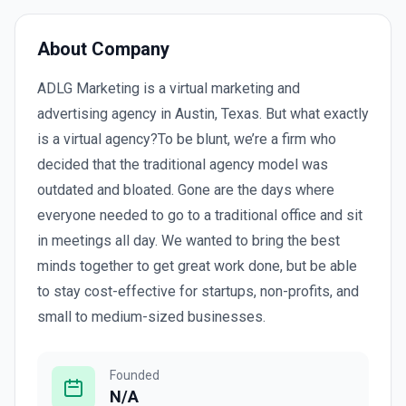
About Company
ADLG Marketing is a virtual marketing and
advertising agency in Austin, Texas. But what exactly
is a virtual agency?To be blunt, we’re a firm who
decided that the traditional agency model was
outdated and bloated. Gone are the days where
everyone needed to go to a traditional office and sit
in meetings all day. We wanted to bring the best
minds together to get great work done, but be able
to stay cost-effective for startups, non-profits, and
small to medium-sized businesses.
Founded
N/A