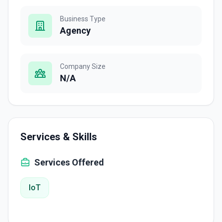
Business Type
Agency
Company Size
N/A
Services & Skills
Services Offered
IoT