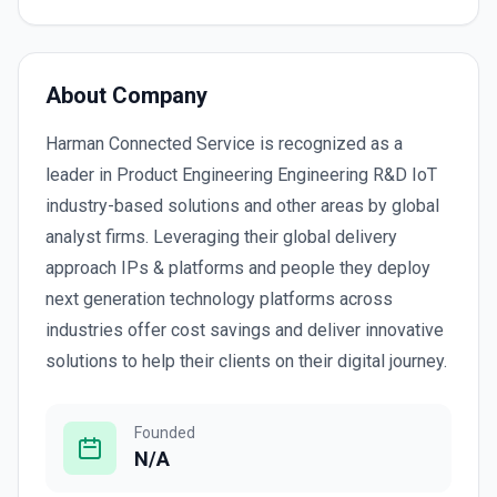
About Company
Harman Connected Service is recognized as a
leader in Product Engineering Engineering R&D IoT
industry-based solutions and other areas by global
analyst firms. Leveraging their global delivery
approach IPs & platforms and people they deploy
next generation technology platforms across
industries offer cost savings and deliver innovative
solutions to help their clients on their digital journey.
Founded
N/A