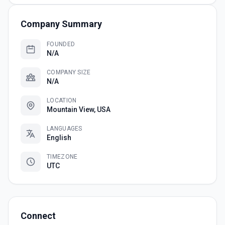
Company Summary
FOUNDED
N/A
COMPANY SIZE
N/A
LOCATION
Mountain View, USA
LANGUAGES
English
TIMEZONE
UTC
Connect