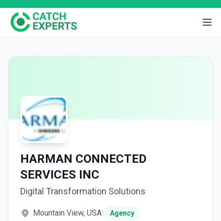
HARMAN CONNECTED
SERVICES INC
Digital Transformation Solutions
Mountain View, USA
|
Agency