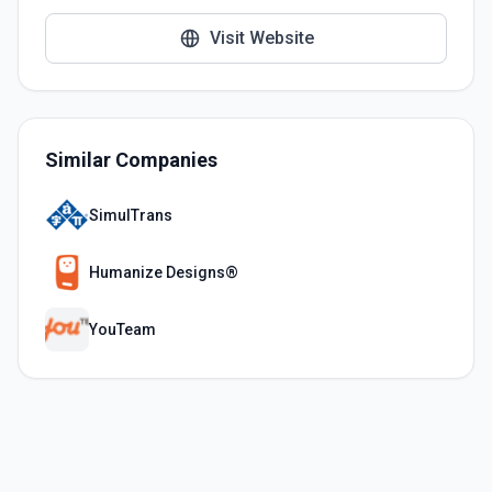
Visit Website
Similar Companies
SimulTrans
Humanize Designs®
YouTeam