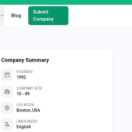
Submit
Blog
Company
Company Summary
FOUNDED
1992
COMPANY SIZE
10 - 49
LOCATION
Boston, USA
LANGUAGES
English