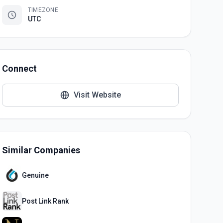
TIMEZONE
UTC
Connect
Visit Website
Similar Companies
Genuine
Post Link Rank