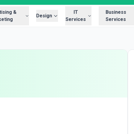
ising &
IT
Business
Design
eting
Services
Services