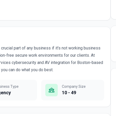
 crucial part of any business if it's not working business
on-free secure work environments for our clients. At
vices cybersecurity and AV integration for Boston-based
 you can do what you do best.
siness Type
Company Size
gency
10 - 49