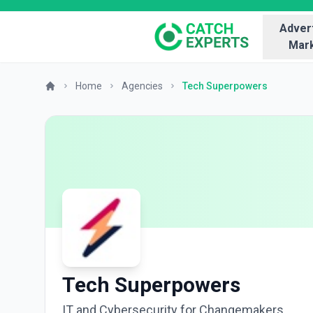
Advert
Mark
Home
Agencies
Tech Superpowers
Tech Superpowers
IT and Cybersecurity for Changemakers