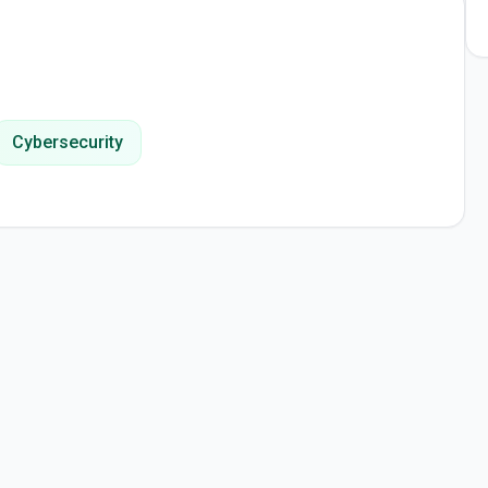
Cybersecurity