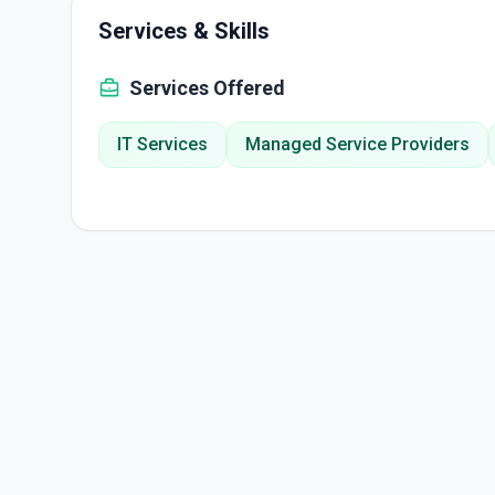
Services & Skills
Services Offered
IT Services
Managed Service Providers