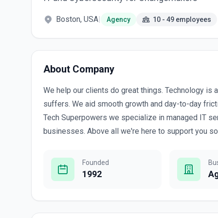
Boston, USA
|
Agency
10 - 49 employees
About Company
We help our clients do great things. Technology is a
suffers. We aid smooth growth and day-to-day fricti
Tech Superpowers we specialize in managed IT ser
businesses. Above all we're here to support you so
Founded
Bu
1992
A