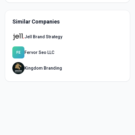
Similar Companies
Jell Brand Strategy
Fervor Seo LLC
FE
Kingdom Branding