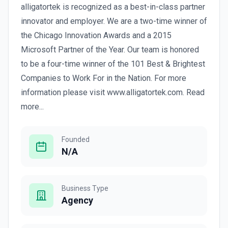
alligatortek is recognized as a best-in-class partner
innovator and employer. We are a two-time winner of
the Chicago Innovation Awards and a 2015
Microsoft Partner of the Year. Our team is honored
to be a four-time winner of the 101 Best & Brightest
Companies to Work For in the Nation. For more
information please visit www.alligatortek.com. Read
more...
Founded
N/A
Business Type
Agency