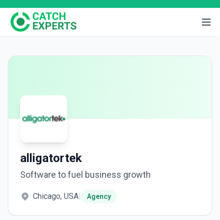
alligatortek
Software to fuel business growth
Chicago, USA
|
Agency