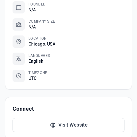
FOUNDED
N/A
COMPANY SIZE
N/A
LOCATION
Chicago, USA
LANGUAGES
English
TIMEZONE
UTC
Connect
Visit Website