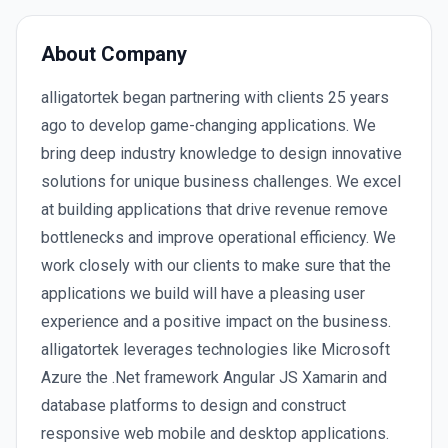
About Company
alligatortek began partnering with clients 25 years
ago to develop game-changing applications. We
bring deep industry knowledge to design innovative
solutions for unique business challenges. We excel
at building applications that drive revenue remove
bottlenecks and improve operational efficiency. We
work closely with our clients to make sure that the
applications we build will have a pleasing user
experience and a positive impact on the business.
alligatortek leverages technologies like Microsoft
Azure the .Net framework Angular JS Xamarin and
database platforms to design and construct
responsive web mobile and desktop applications.