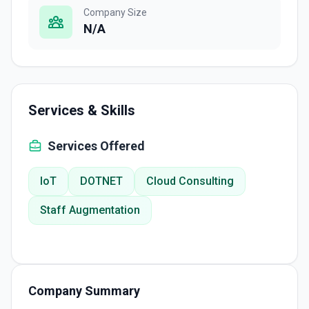
Company Size
N/A
Services & Skills
Services Offered
IoT
DOTNET
Cloud Consulting
Staff Augmentation
Company Summary