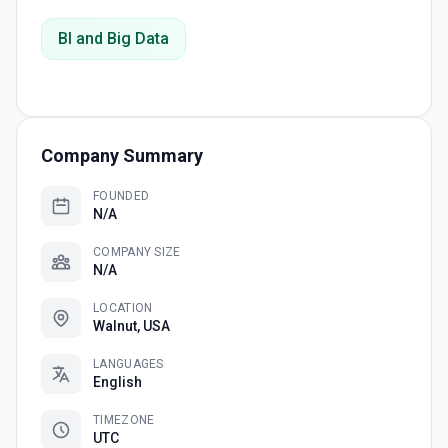
BI and Big Data
Company Summary
FOUNDED
N/A
COMPANY SIZE
N/A
LOCATION
Walnut, USA
LANGUAGES
English
TIMEZONE
UTC