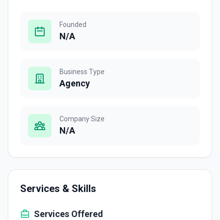
Founded
N/A
Business Type
Agency
Company Size
N/A
Services & Skills
Services Offered