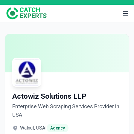
Actowiz Solutions LLP
Enterprise Web Scraping Services Provider in
USA
Walnut, USA
|
Agency