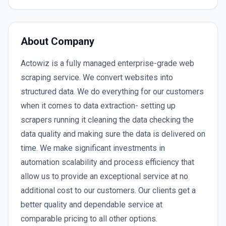
About Company
Actowiz is a fully managed enterprise-grade web
scraping service. We convert websites into
structured data. We do everything for our customers
when it comes to data extraction- setting up
scrapers running it cleaning the data checking the
data quality and making sure the data is delivered on
time. We make significant investments in
automation scalability and process efficiency that
allow us to provide an exceptional service at no
additional cost to our customers. Our clients get a
better quality and dependable service at
comparable pricing to all other options.