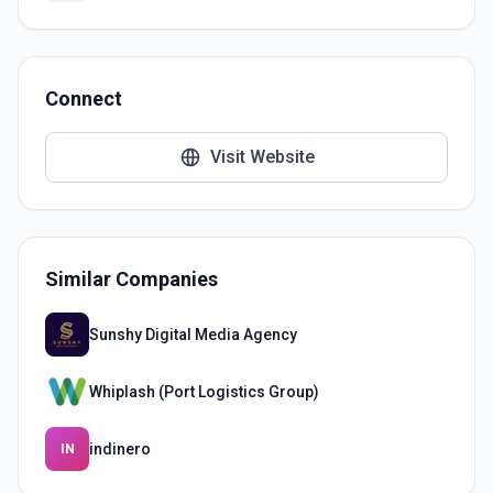
Connect
Visit Website
Similar Companies
Sunshy Digital Media Agency
Whiplash (Port Logistics Group)
indinero
IN