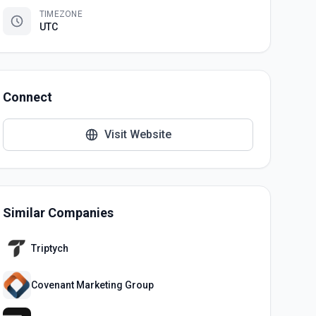
TIMEZONE
UTC
Connect
Visit Website
Similar Companies
Triptych
Covenant Marketing Group