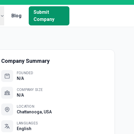
Submit
Blog
Company
Company Summary
FOUNDED
N/A
COMPANY SIZE
N/A
LOCATION
Chattanooga, USA
LANGUAGES
English