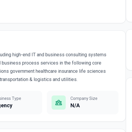
cluding high-end IT and business consulting systems
d business process services in the following core
ions government healthcare insurance life sciences
ansportation & logistics and utilities.
siness Type
Company Size
gency
N/A