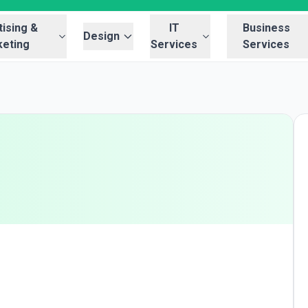
ising &
IT
Business
Design
eting
Services
Services