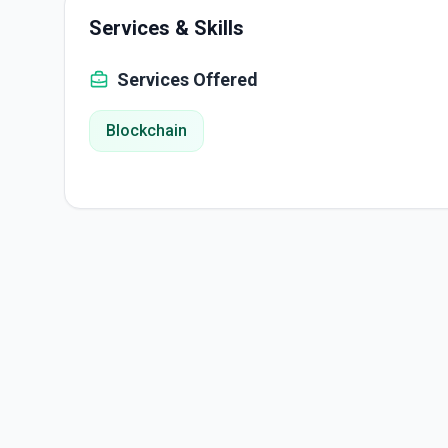
Services & Skills
Services Offered
Blockchain