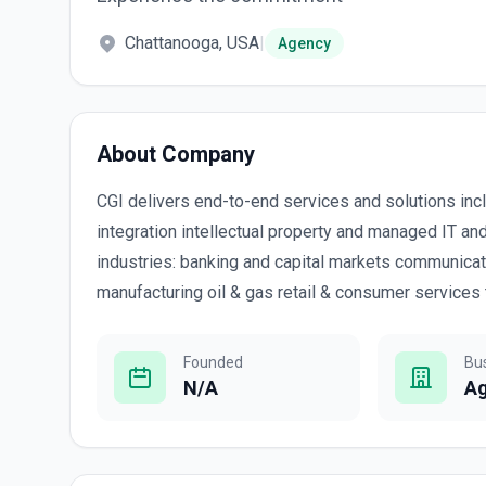
Chattanooga, USA
|
Agency
About Company
CGI delivers end-to-end services and solutions in
integration intellectual property and managed IT an
industries: banking and capital markets communicat
manufacturing oil & gas retail & consumer services tr
Founded
Bu
N/A
A