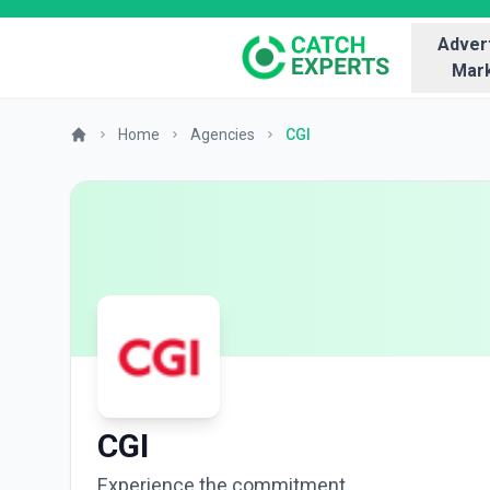
Advert
Mark
Home
Agencies
CGI
CGI
Experience the commitment