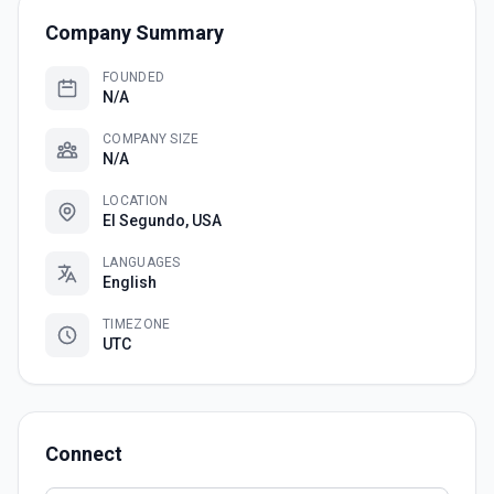
Company Summary
FOUNDED
N/A
COMPANY SIZE
N/A
LOCATION
El Segundo, USA
LANGUAGES
English
TIMEZONE
UTC
Connect