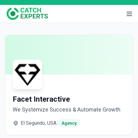
Facet Interactive
We Systemize Success & Automate Growth
El Segundo, USA
|
Agency