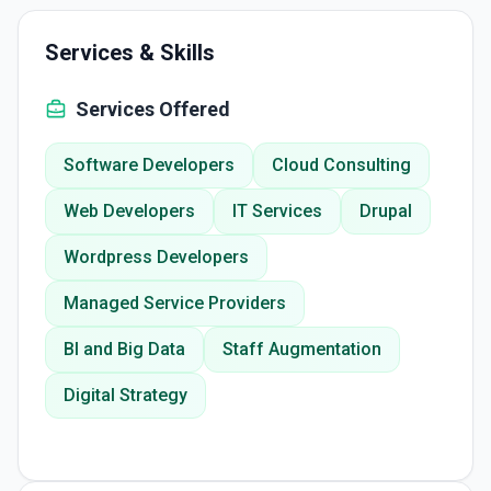
Services & Skills
Services Offered
Software Developers
Cloud Consulting
Web Developers
IT Services
Drupal
Wordpress Developers
Managed Service Providers
BI and Big Data
Staff Augmentation
Digital Strategy