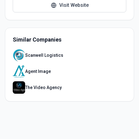
Visit Website
Similar Companies
Scanwell Logistics
Agent Image
The Video Agency