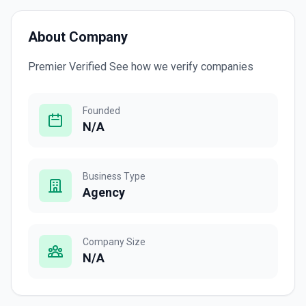
About Company
Premier Verified See how we verify companies
Founded
N/A
Business Type
Agency
Company Size
N/A