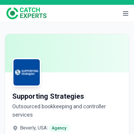
Supporting Strategies
Outsourced bookkeeping and controller
services
Beverly, USA
|
Agency