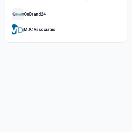
OnBrand24
MDC Associates