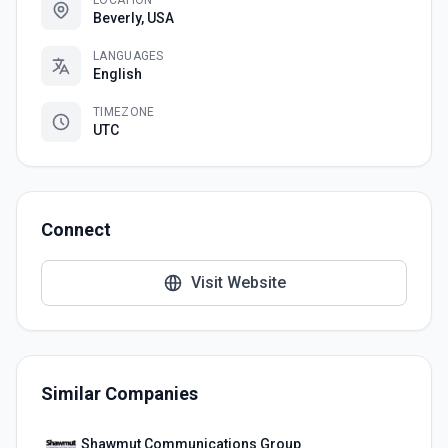
LOCATION
Beverly, USA
LANGUAGES
English
TIMEZONE
UTC
Connect
Visit Website
Similar Companies
Shawmut Communications Group