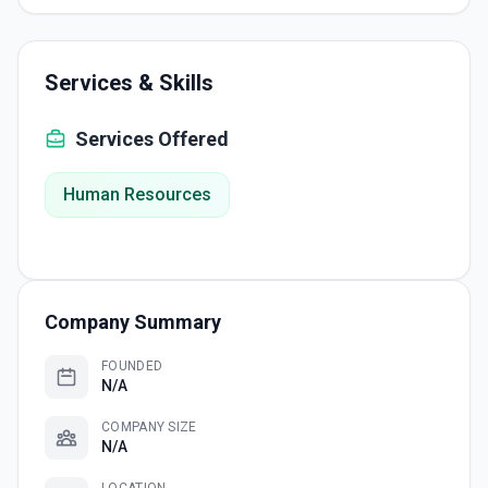
Services & Skills
Services Offered
Human Resources
Company Summary
FOUNDED
N/A
COMPANY SIZE
N/A