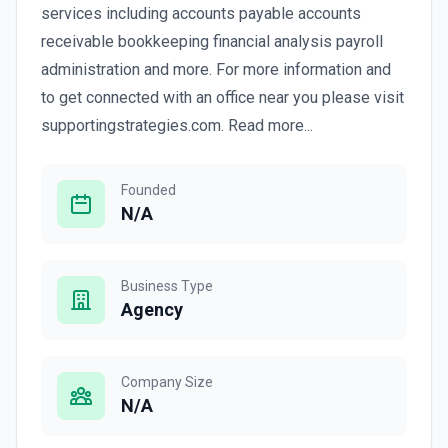
services including accounts payable accounts
receivable bookkeeping financial analysis payroll
administration and more. For more information and
to get connected with an office near you please visit
supportingstrategies.com. Read more...
Founded
N/A
Business Type
Agency
Company Size
N/A