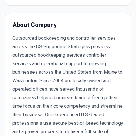
About Company
Outsourced bookkeeping and controller services
across the US Supporting Strategies provides
outsourced bookkeeping services controller
services and operational support to growing
businesses across the United States from Maine to
Washington. Since 2004 our locally owned and
operated offices have served thousands of
companies helping business leaders free up their
time focus on their core competency and streamline
their business. Our experienced U.S.-based
professionals use secure best-of-breed technology
and a proven process to deliver a full suite of