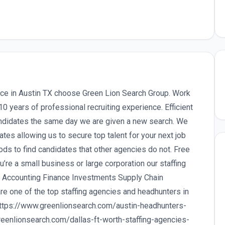
ence in Austin TX choose Green Lion Search Group. Work
 years of professional recruiting experience. Efficient
andidates the same day we are given a new search. We
ates allowing us to secure top talent for your next job
ds to find candidates that other agencies do not. Free
’re a small business or large corporation our staffing
in Accounting Finance Investments Supply Chain
re one of the top staffing agencies and headhunters in
https://www.greenlionsearch.com/austin-headhunters-
greenlionsearch.com/dallas-ft-worth-staffing-agencies-