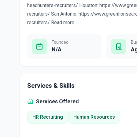
headhunters-recruiters/ Houston: https://www.gre
recruiters/ San Antonio: https://www.greenlionsea
recruiters/ Read more...
Founded
Bu
N/A
A
Services & Skills
Services Offered
HR Recruiting
Human Resources