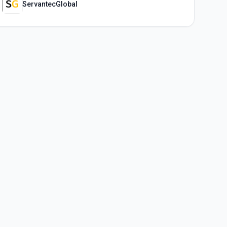
ServantecGlobal