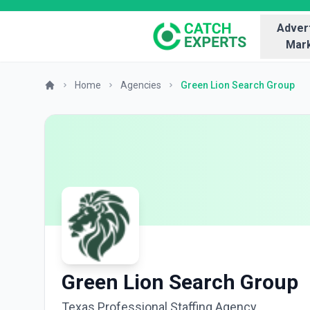
Advert
Mark
Home
Agencies
Green Lion Search Group
Green Lion Search Group
Texas Professional Staffing Agency