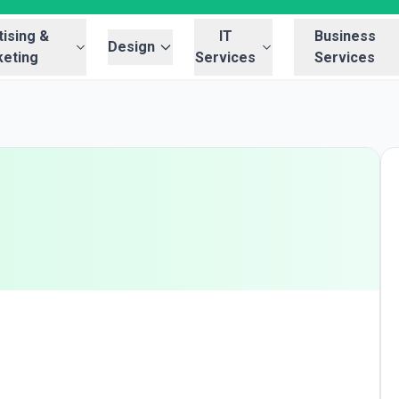
ising &
IT
Business
Design
eting
Services
Services