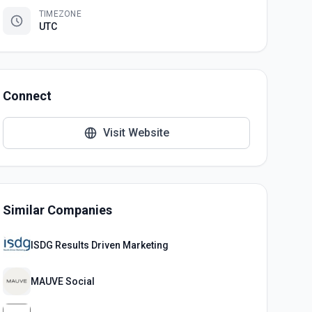
TIMEZONE
UTC
Connect
Visit Website
Similar Companies
ISDG Results Driven Marketing
MAUVE Social