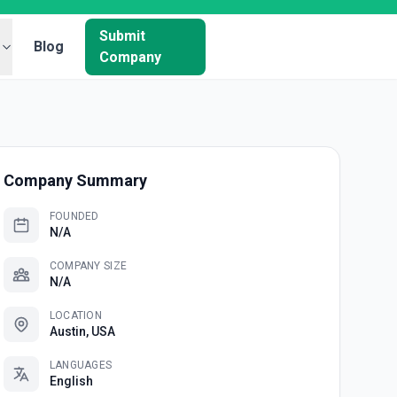
Submit
Blog
Company
Company Summary
FOUNDED
N/A
COMPANY SIZE
N/A
LOCATION
Austin, USA
LANGUAGES
English