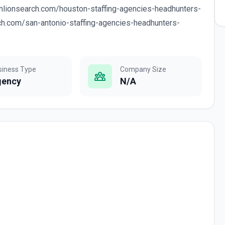
enlionsearch.com/houston-staffing-agencies-headhunters-
rch.com/san-antonio-staffing-agencies-headhunters-
siness Type
Company Size
gency
N/A