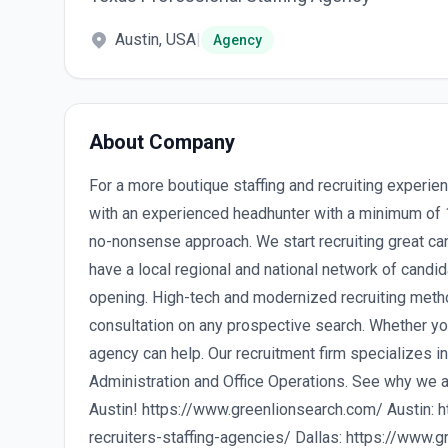
Austin, USA
|
Agency
About Company
For a more boutique staffing and recruiting experi
with an experienced headhunter with a minimum of 10
no-nonsense approach. We start recruiting great c
have a local regional and national network of candid
opening. High-tech and modernized recruiting metho
consultation on any prospective search. Whether you
agency can help. Our recruitment firm specializes 
Administration and Office Operations. See why we a
Austin! https://www.greenlionsearch.com/ Austin: 
recruiters-staffing-agencies/ Dallas: https://www.