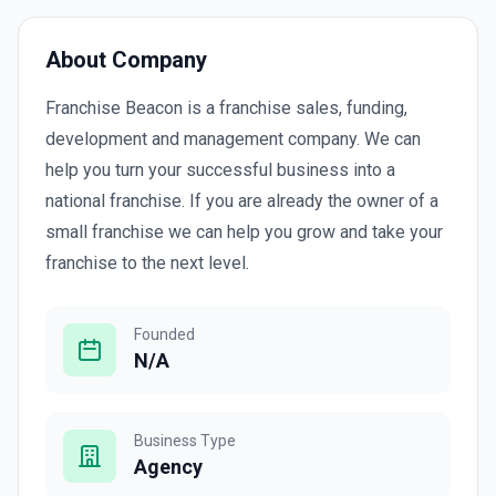
About Company
Franchise Beacon is a franchise sales, funding,
development and management company. We can
help you turn your successful business into a
national franchise. If you are already the owner of a
small franchise we can help you grow and take your
franchise to the next level.
Founded
N/A
Business Type
Agency