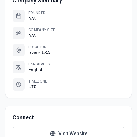
Company Summary
FOUNDED
N/A
COMPANY SIZE
N/A
LOCATION
Irvine, USA
LANGUAGES
English
TIMEZONE
UTC
Connect
Visit Website