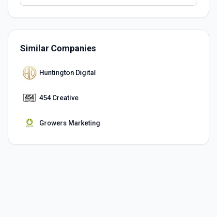
Similar Companies
Huntington Digital
454 Creative
Growers Marketing