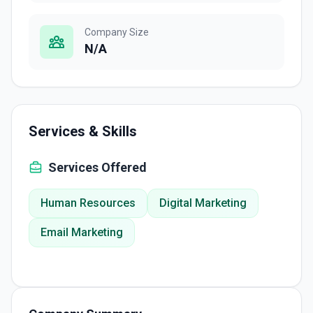
Company Size
N/A
Services & Skills
Services Offered
Human Resources
Digital Marketing
Email Marketing