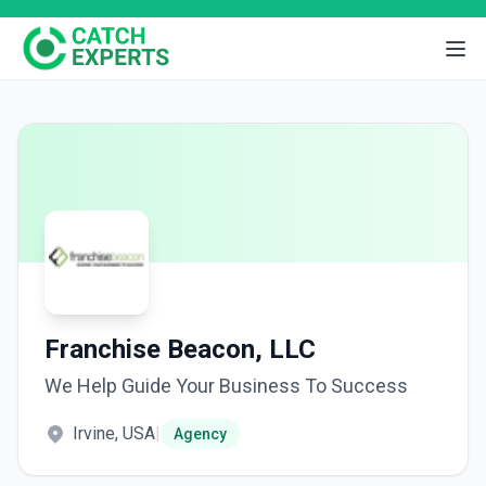
Franchise Beacon, LLC
We Help Guide Your Business To Success
Irvine, USA
|
Agency