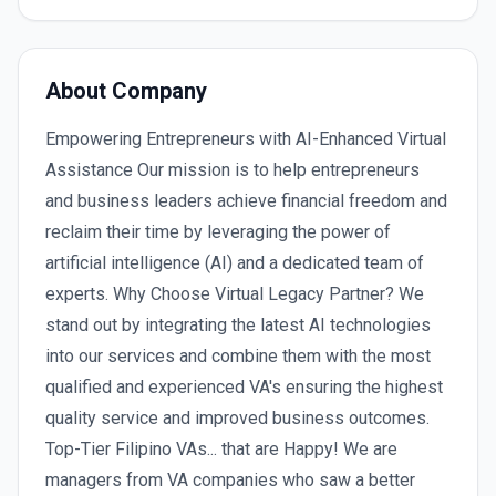
About Company
Empowering Entrepreneurs with AI-Enhanced Virtual
Assistance Our mission is to help entrepreneurs
and business leaders achieve financial freedom and
reclaim their time by leveraging the power of
artificial intelligence (AI) and a dedicated team of
experts. Why Choose Virtual Legacy Partner? We
stand out by integrating the latest AI technologies
into our services and combine them with the most
qualified and experienced VA's ensuring the highest
quality service and improved business outcomes.
Top-Tier Filipino VAs... that are Happy! We are
managers from VA companies who saw a better