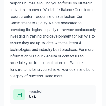
responsibilities allowing you to focus on strategic
activities. Improved Work-Life Balance Our clients
report greater freedom and satisfaction. Our
Commitment to Quality We are dedicated to
providing the highest quality of service continuously
investing in training and development for our VAs to
ensure they are up-to-date with the latest AI
technologies and industry best practices. For more
information visit our website or contact us to
schedule your free consultation call. We look
forward to helping you achieve your goals and build
a legacy of success. Read more...
Founded
N/A