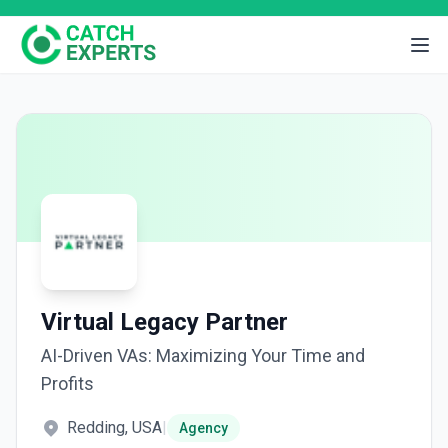
Virtual Legacy Partner
AI-Driven VAs: Maximizing Your Time and
Profits
Redding, USA
|
Agency