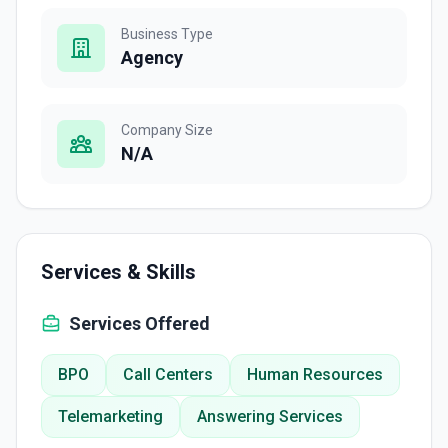
Business Type
Agency
Company Size
N/A
Services & Skills
Services Offered
BPO
Call Centers
Human Resources
Telemarketing
Answering Services