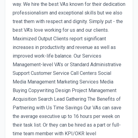
way. We hire the best VAs known for their dedication
professionalism and exceptional skills but we also
treat them with respect and dignity. Simply put - the
best VA's love working for us and our clients.
Maximized Output Clients report significant
increases in productivity and revenue as well as
improved work-life balance. Our Services
Management-level VA's or Standard Administrative
Support Customer Service Call Centers Social
Media Management Marketing Services Media
Buying Copywriting Design Project Management
Acquisition Search Lead Gathering The Benefits of
Partnering with Us Time Savings Our VAs can save
the average executive up to 16 hours per week on
their task list. Or they can be hired as a part or full-
time team member with KPI/OKR level