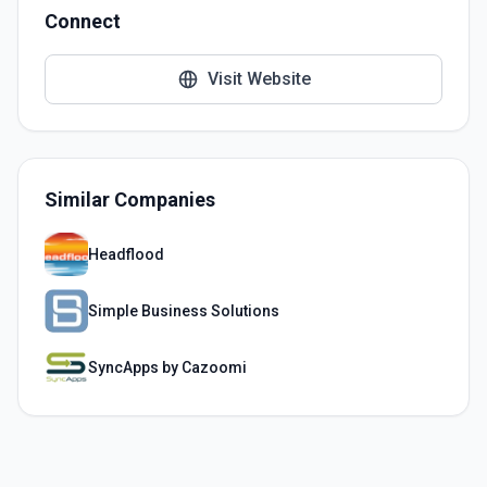
Connect
Visit Website
Similar Companies
Headflood
Simple Business Solutions
SyncApps by Cazoomi