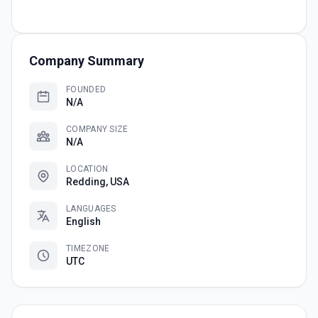
Company Summary
FOUNDED
N/A
COMPANY SIZE
N/A
LOCATION
Redding, USA
LANGUAGES
English
TIMEZONE
UTC