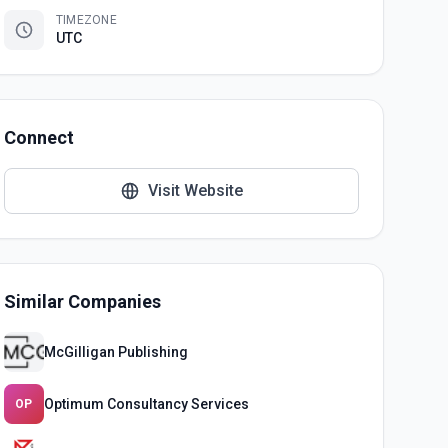
TIMEZONE
UTC
Connect
Visit Website
Similar Companies
McGilligan Publishing
Optimum Consultancy Services
OP