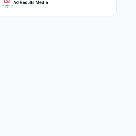
Ad Results Media