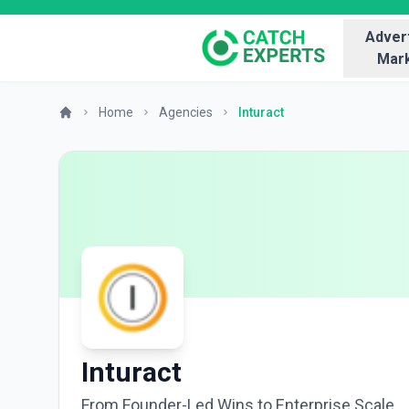
Advert
Mark
Home
Agencies
Inturact
Inturact
From Founder-Led Wins to Enterprise Scale