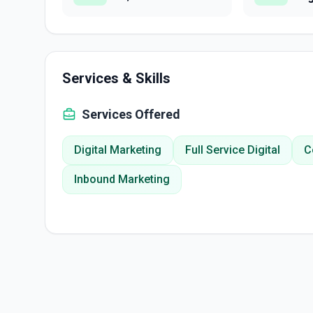
Services & Skills
Services Offered
Digital Marketing
Full Service Digital
C
Inbound Marketing