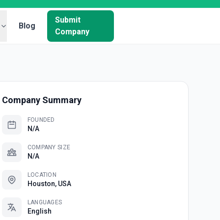
Submit
Blog
Company
Company Summary
FOUNDED
N/A
COMPANY SIZE
N/A
LOCATION
Houston, USA
LANGUAGES
English