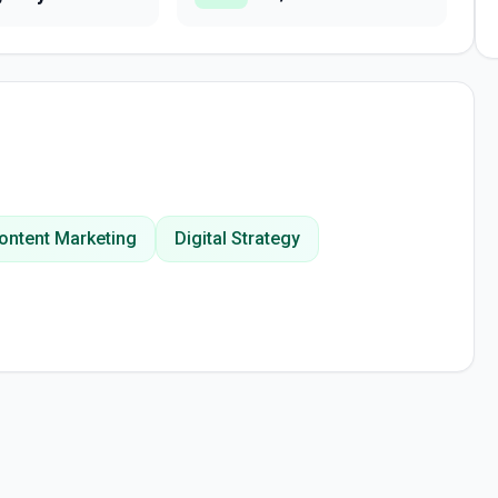
ontent Marketing
Digital Strategy