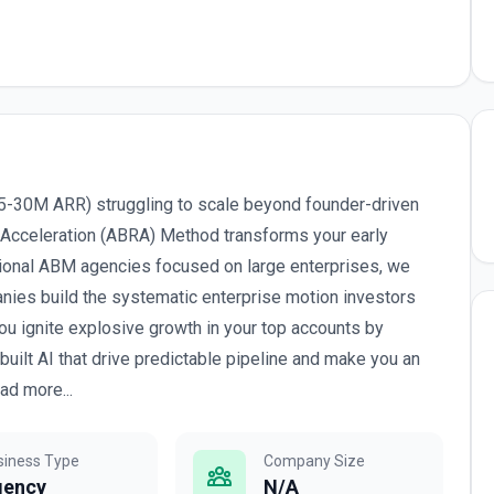
5-30M ARR) struggling to scale beyond founder-driven
 Acceleration (ABRA) Method transforms your early
tional ABM agencies focused on large enterprises, we
anies build the systematic enterprise motion investors
ou ignite explosive growth in your top accounts by
lt AI that drive predictable pipeline and make you an
ad more...
siness Type
Company Size
gency
N/A