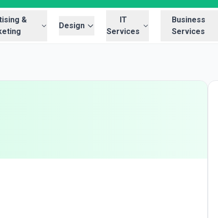
ising &
IT
Business
Design
eting
Services
Services