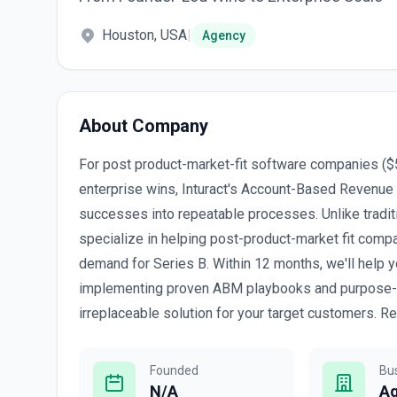
Houston, USA
|
Agency
About Company
For post product-market-fit software companies ($
enterprise wins, Inturact's Account-Based Revenue
successes into repeatable processes. Unlike tradi
specialize in helping post-product-market fit comp
demand for Series B. Within 12 months, we'll help y
implementing proven ABM playbooks and purpose-bui
irreplaceable solution for your target customers. Re
Founded
Bu
N/A
A