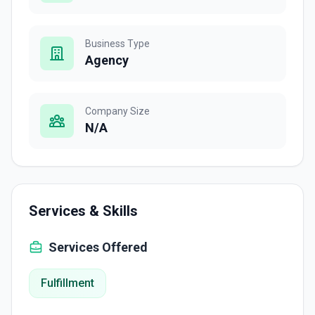
Business Type
Agency
Company Size
N/A
Services & Skills
Services Offered
Fulfillment