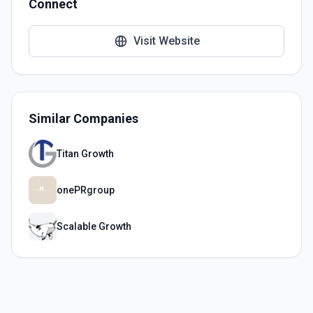
Connect
Visit Website
Similar Companies
Titan Growth
onePRgroup
Scalable Growth