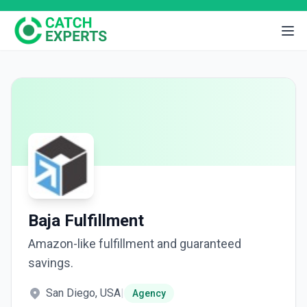
Baja Fulfillment
Amazon-like fulfillment and guaranteed
savings.
San Diego, USA
|
Agency