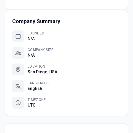
Company Summary
FOUNDED
N/A
COMPANY SIZE
N/A
LOCATION
San Diego, USA
LANGUAGES
English
TIMEZONE
UTC