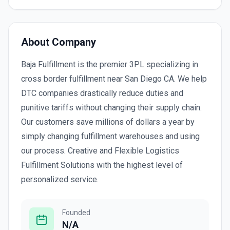
About Company
Baja Fulfillment is the premier 3PL specializing in
cross border fulfillment near San Diego CA. We help
DTC companies drastically reduce duties and
punitive tariffs without changing their supply chain.
Our customers save millions of dollars a year by
simply changing fulfillment warehouses and using
our process. Creative and Flexible Logistics
Fulfillment Solutions with the highest level of
personalized service.
Founded
N/A