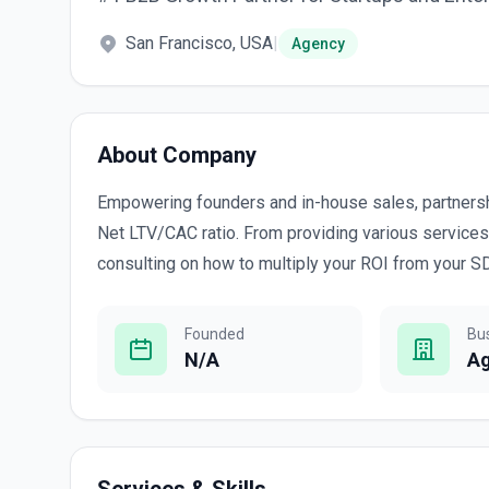
San Francisco, USA
|
Agency
About Company
Empowering founders and in-house sales, partners
Net LTV/CAC ratio. From providing various services
consulting on how to multiply your ROI from your 
Founded
Bu
N/A
A