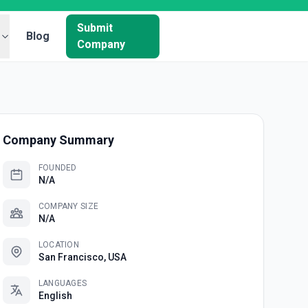
Submit
Blog
Company
Company Summary
FOUNDED
N/A
COMPANY SIZE
N/A
LOCATION
San Francisco, USA
LANGUAGES
English