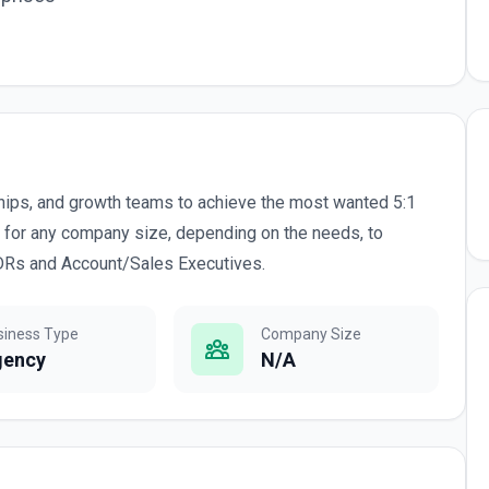
hips, and growth teams to achieve the most wanted 5:1
 for any company size, depending on the needs, to
SDRs and Account/Sales Executives.
siness Type
Company Size
gency
N/A