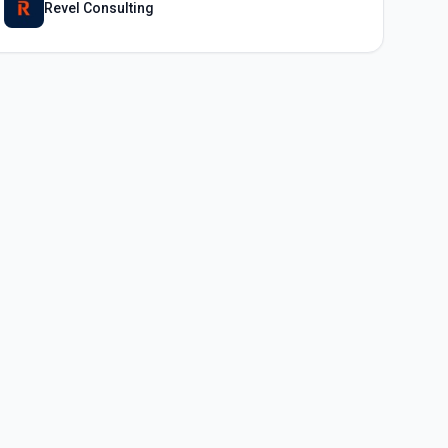
Revel Consulting