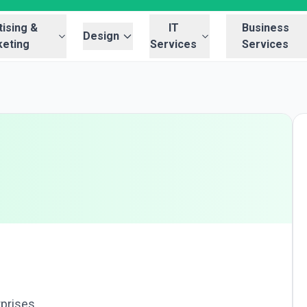
ising &
IT
Business
Design
eting
Services
Services
rprises