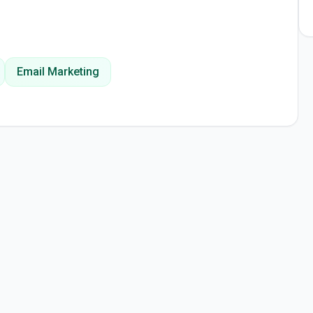
Email Marketing