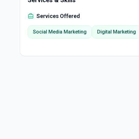
Services & Skills
Services Offered
Social Media Marketing
Digital Marketing