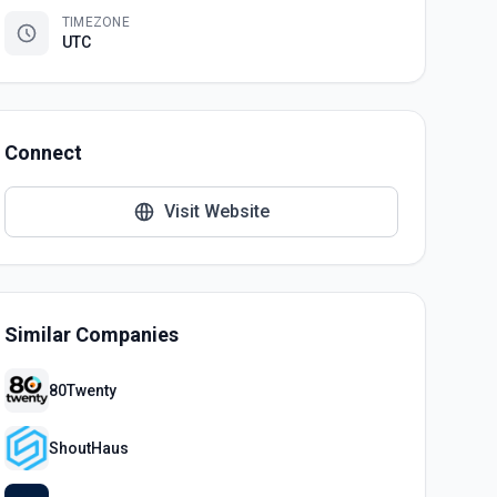
TIMEZONE
UTC
Connect
Visit Website
Similar Companies
80Twenty
ShoutHaus