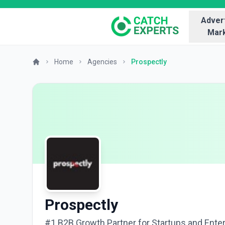
Advert
Mark
Home
Agencies
Prospectly
Prospectly
#1 B2B Growth Partner for Startups and Ente