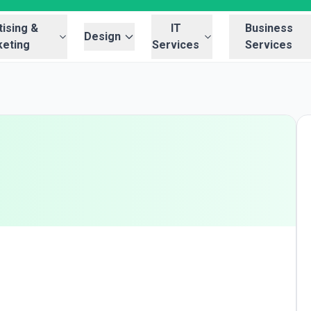
ising &
IT
Business
Design
eting
Services
Services