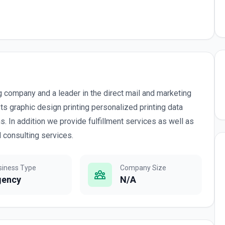
ng company and a leader in the direct mail and marketing
ts graphic design printing personalized printing data
. In addition we provide fulfillment services as well as
consulting services.
siness Type
Company Size
gency
N/A