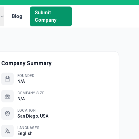
Submit
Blog
Company
Company Summary
FOUNDED
N/A
COMPANY SIZE
N/A
LOCATION
San Diego, USA
LANGUAGES
English