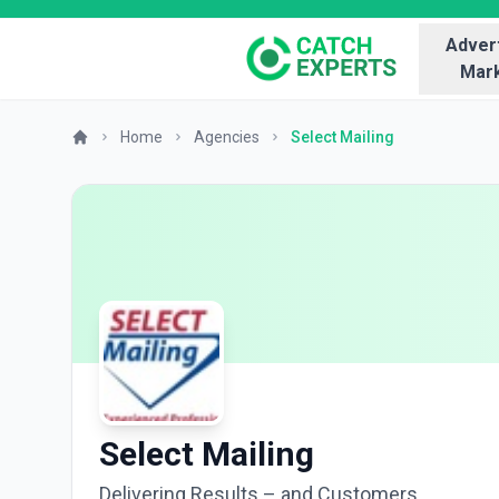
Advert
Mark
Home
Agencies
Select Mailing
Select Mailing
Delivering Results – and Customers