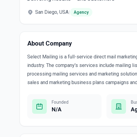
San Diego, USA
|
Agency
About Company
Select Mailing is a full-service direct mail marketi
industry. The company's services include mailing lis
processing mailing services and marketing solutions
sales and marketing business plans campaigns and 
Founded
Bu
N/A
A