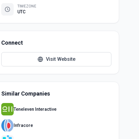
TIMEZONE
UTC
Connect
Visit Website
Similar Companies
Teneleven Interactive
Infracore