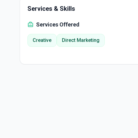
Services & Skills
Services Offered
Creative
Direct Marketing