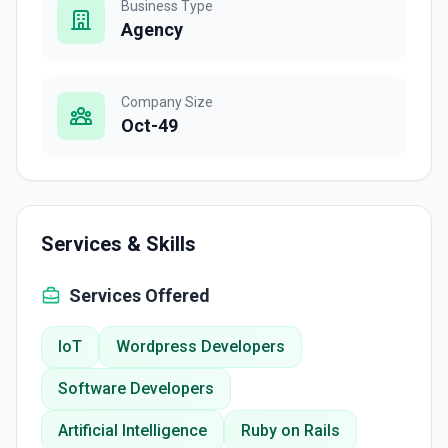
Business Type
Agency
Company Size
Oct-49
Services & Skills
Services Offered
IoT
Wordpress Developers
Software Developers
Artificial Intelligence
Ruby on Rails