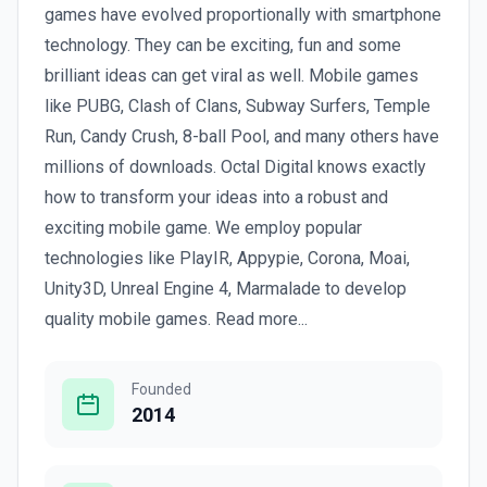
games have evolved proportionally with smartphone
technology. They can be exciting, fun and some
brilliant ideas can get viral as well. Mobile games
like PUBG, Clash of Clans, Subway Surfers, Temple
Run, Candy Crush, 8-ball Pool, and many others have
millions of downloads. Octal Digital knows exactly
how to transform your ideas into a robust and
exciting mobile game. We employ popular
technologies like PlayIR, Appypie, Corona, Moai,
Unity3D, Unreal Engine 4, Marmalade to develop
quality mobile games. Read more...
Founded
2014