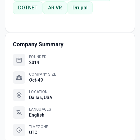
DOTNET
AR VR
Drupal
Company Summary
FOUNDED
2014
COMPANY SIZE
Oct-49
LOCATION
Dallas, USA
LANGUAGES
English
TIMEZONE
UTC