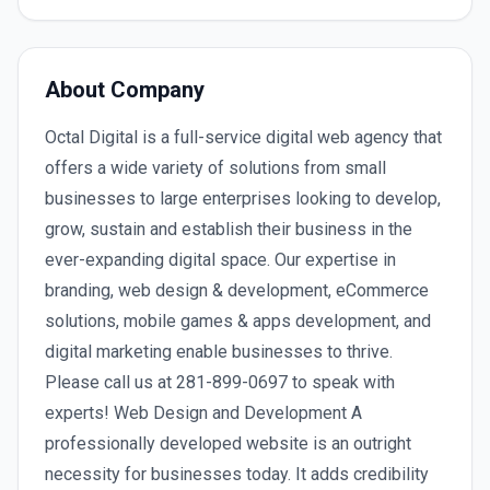
About Company
Octal Digital is a full-service digital web agency that
offers a wide variety of solutions from small
businesses to large enterprises looking to develop,
grow, sustain and establish their business in the
ever-expanding digital space. Our expertise in
branding, web design & development, eCommerce
solutions, mobile games & apps development, and
digital marketing enable businesses to thrive.
Please call us at 281-899-0697 to speak with
experts! Web Design and Development A
professionally developed website is an outright
necessity for businesses today. It adds credibility