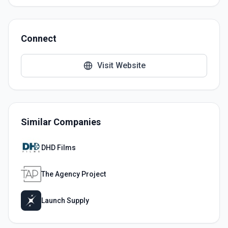
Connect
Visit Website
Similar Companies
DHD Films
The Agency Project
Launch Supply