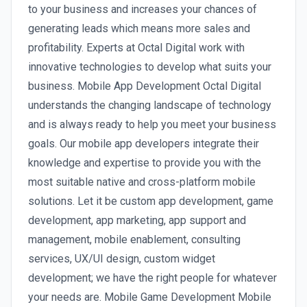
to your business and increases your chances of
generating leads which means more sales and
profitability. Experts at Octal Digital work with
innovative technologies to develop what suits your
business. Mobile App Development Octal Digital
understands the changing landscape of technology
and is always ready to help you meet your business
goals. Our mobile app developers integrate their
knowledge and expertise to provide you with the
most suitable native and cross-platform mobile
solutions. Let it be custom app development, game
development, app marketing, app support and
management, mobile enablement, consulting
services, UX/UI design, custom widget
development; we have the right people for whatever
your needs are. Mobile Game Development Mobile