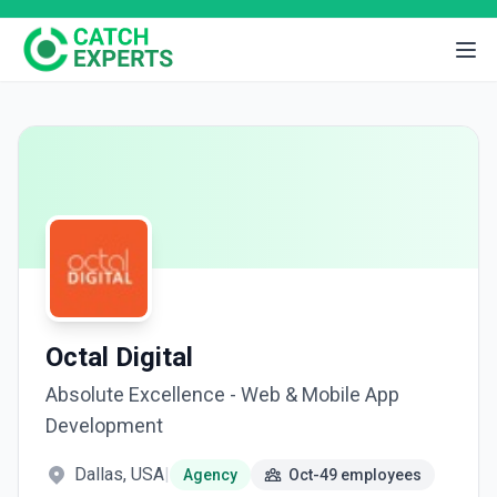
Octal Digital
Absolute Excellence - Web & Mobile App
Development
Dallas, USA
|
Agency
Oct-49 employees