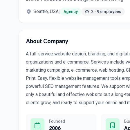
Seattle, USA
|
Agency
2 - 9 employees
About Company
A full-service website design, branding, and digita
organizations and e-commerce. Services include we
marketing campaigns, e-commerce, web hosting, CMS
Print. Easy, flexible website management tools empo
powerful SEO management features. We support what 
only a beautiful and effective website but a long-t
clients grow, and ready to support your online and m
Founded
Bu
2006
A