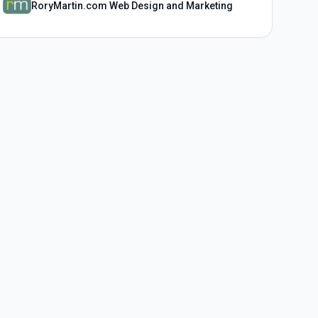
RoryMartin.com Web Design and Marketing