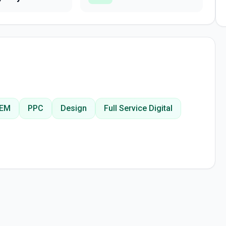
EM
PPC
Design
Full Service Digital