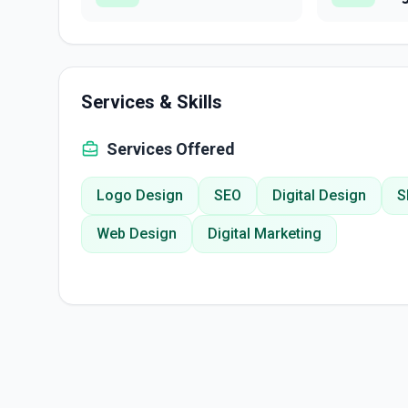
Services & Skills
Services Offered
Logo Design
SEO
Digital Design
S
Web Design
Digital Marketing