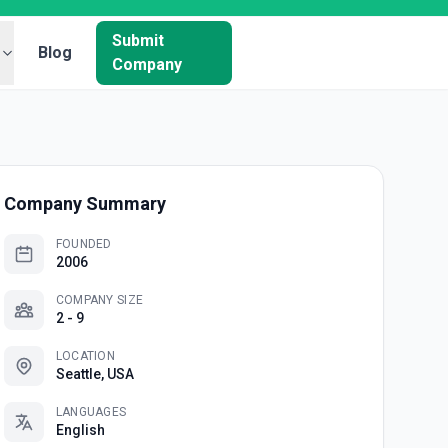
Submit
Blog
Company
Company Summary
FOUNDED
2006
COMPANY SIZE
2 - 9
LOCATION
Seattle, USA
LANGUAGES
English