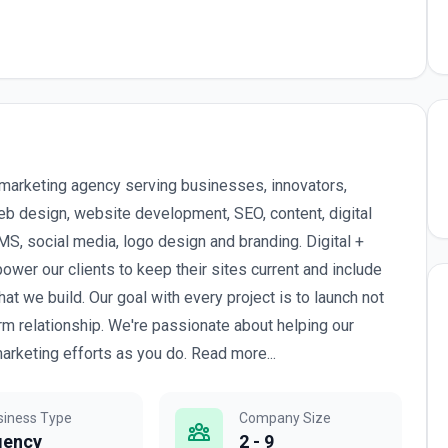
l marketing agency serving businesses, innovators,
b design, website development, SEO, content, digital
, social media, logo design and branding. Digital +
wer our clients to keep their sites current and include
we build. Our goal with every project is to launch not
erm relationship. We're passionate about helping our
arketing efforts as you do. Read more...
siness Type
Company Size
gency
2 - 9