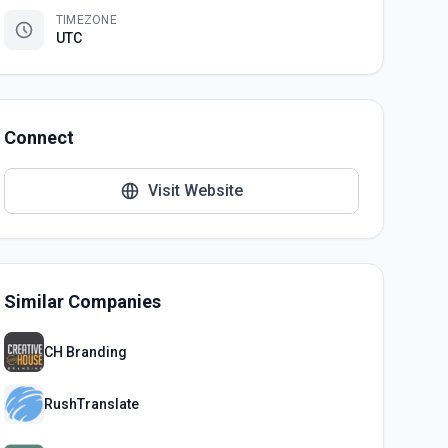
TIMEZONE
UTC
Connect
Visit Website
Similar Companies
CH Branding
RushTranslate