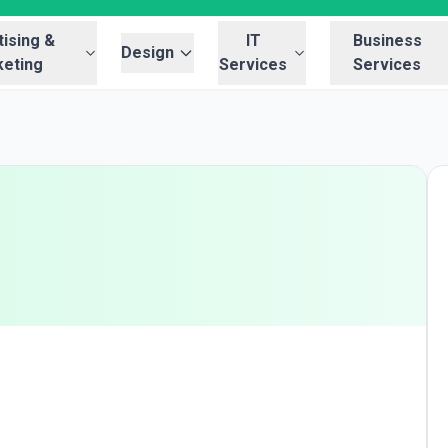
ising &
IT
Business
Design
eting
Services
Services