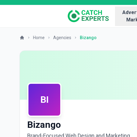
Advert
Mark
Home
Agencies
Bizango
BI
Bizango
Brand-Focused Web Design and Marketing