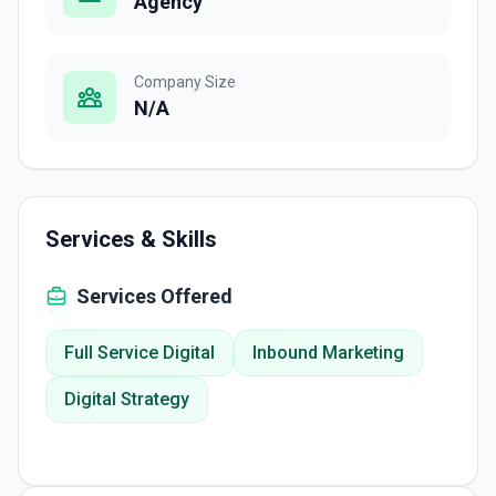
Agency
Company Size
N/A
Services & Skills
Services Offered
Full Service Digital
Inbound Marketing
Digital Strategy