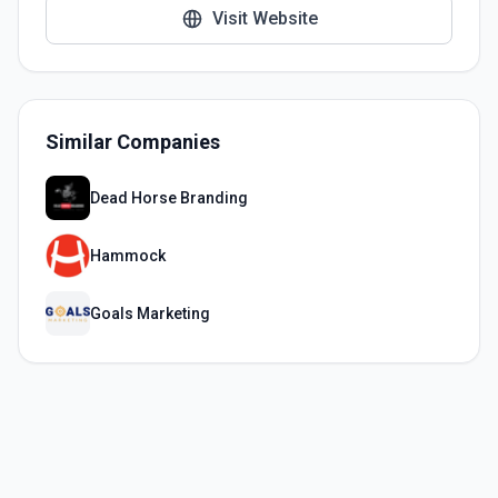
Visit Website
Similar Companies
Dead Horse Branding
Hammock
Goals Marketing