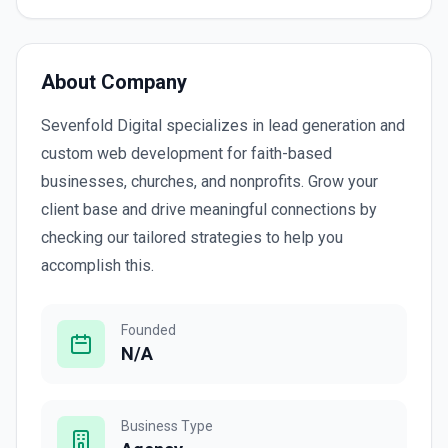
About Company
Sevenfold Digital specializes in lead generation and
custom web development for faith-based
businesses, churches, and nonprofits. Grow your
client base and drive meaningful connections by
checking our tailored strategies to help you
accomplish this.
Founded
N/A
Business Type