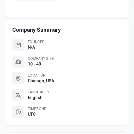
Company Summary
FOUNDED
N/A
COMPANY SIZE
10 - 49
LOCATION
Chicago, USA
LANGUAGES
English
TIMEZONE
UTC