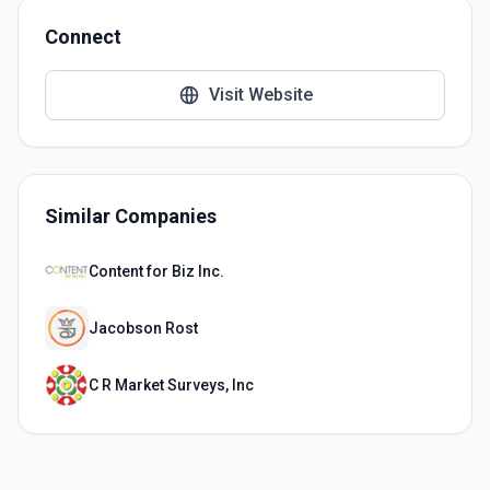
Connect
Visit Website
Similar Companies
Content for Biz Inc.
Jacobson Rost
C R Market Surveys, Inc