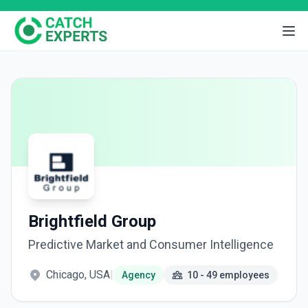
Brightfield Group
Predictive Market and Consumer Intelligence
Chicago, USA
|
Agency
10 - 49 employees