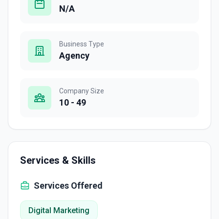
N/A
Business Type
Agency
Company Size
10 - 49
Services & Skills
Services Offered
Digital Marketing