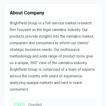
About Company
Brightfield Group is a full-service market research
firm focused on the legal cannabis industry. Our
products provide insights into the cannabis market,
companies and consumers to inform our clients'
strategic business needs. Our multisource
methodology and wide range of product tools give
us a unique, 360° view of the cannabis industry.
Brightfield Group is comprised of a team of experts
across the country with years of experience
analyzing opaque markets and hard to reach
consumers.
Founded