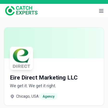
Eire Direct Marketing LLC
We get it. We get it right.
Chicago, USA
|
Agency