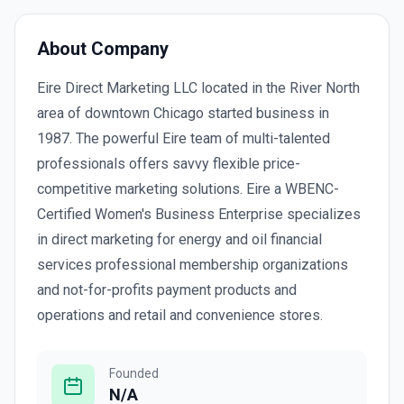
About Company
Eire Direct Marketing LLC located in the River North
area of downtown Chicago started business in
1987. The powerful Eire team of multi-talented
professionals offers savvy flexible price-
competitive marketing solutions. Eire a WBENC-
Certified Women's Business Enterprise specializes
in direct marketing for energy and oil financial
services professional membership organizations
and not-for-profits payment products and
operations and retail and convenience stores.
Founded
N/A