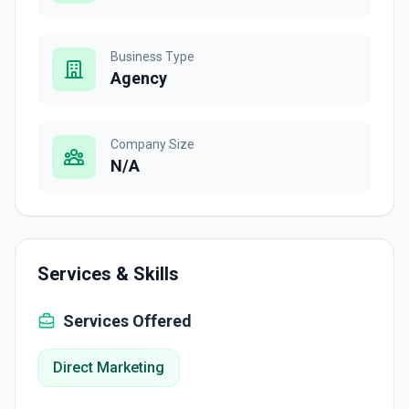
Business Type
Agency
Company Size
N/A
Services & Skills
Services Offered
Direct Marketing