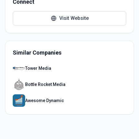
Connect
Visit Website
Similar Companies
Tower Media
Bottle Rocket Media
Awesome Dynamic