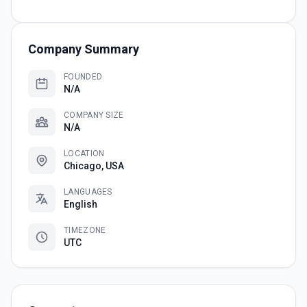
Company Summary
FOUNDED
N/A
COMPANY SIZE
N/A
LOCATION
Chicago, USA
LANGUAGES
English
TIMEZONE
UTC