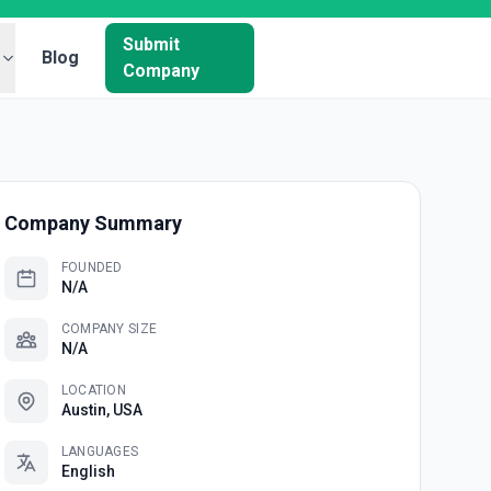
Submit
Blog
Company
Company Summary
FOUNDED
N/A
COMPANY SIZE
N/A
LOCATION
Austin, USA
LANGUAGES
English