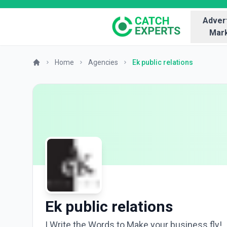
Advert
Mark
Home
Agencies
Ek public relations
Ek public relations
I Write the Words to Make your business fly!