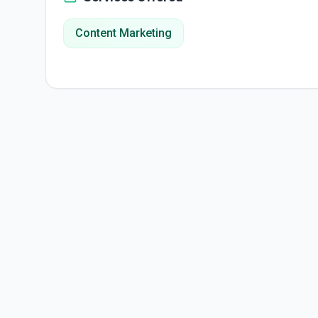
Content Marketing