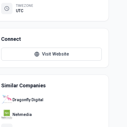
TIMEZONE
UTC
Connect
Visit Website
Similar Companies
Dragonfly Digital
Nehmedia