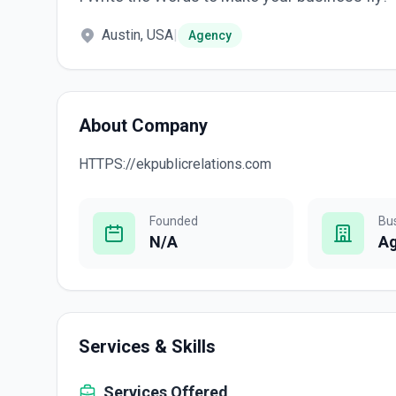
Austin, USA
|
Agency
About Company
HTTPS://ekpublicrelations.com
Founded
Bu
N/A
A
Services & Skills
Services Offered