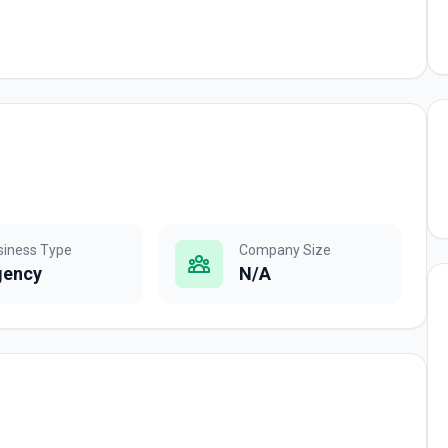
siness Type
Company Size
gency
N/A