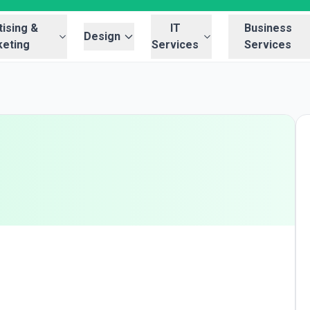
ising &
IT
Business
Design
eting
Services
Services