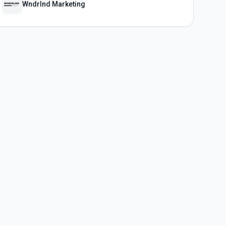
Wndrlnd Marketing