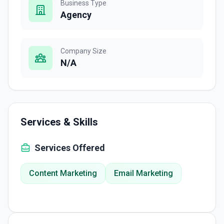
Business Type
Agency
Company Size
N/A
Services & Skills
Services Offered
Content Marketing
Email Marketing