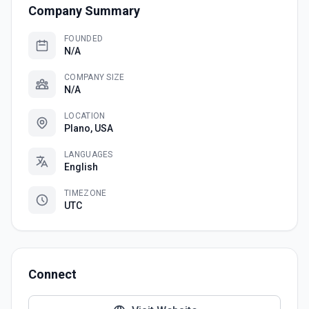
Company Summary
FOUNDED
N/A
COMPANY SIZE
N/A
LOCATION
Plano, USA
LANGUAGES
English
TIMEZONE
UTC
Connect