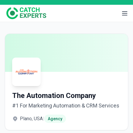
The Automation Company
#1 For Marketing Automation & CRM Services
Plano, USA
|
Agency