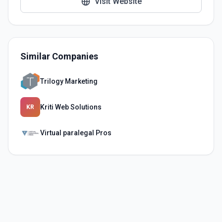
Visit Website
Similar Companies
Trilogy Marketing
Kriti Web Solutions
KR
Virtual paralegal Pros