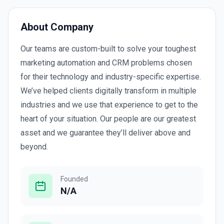
About Company
Our teams are custom-built to solve your toughest
marketing automation and CRM problems chosen
for their technology and industry-specific expertise.
We’ve helped clients digitally transform in multiple
industries and we use that experience to get to the
heart of your situation. Our people are our greatest
asset and we guarantee they’ll deliver above and
beyond.
Founded
N/A