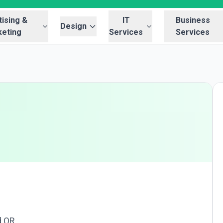
ising &
IT
Business
Design
eting
Services
Services
d OR