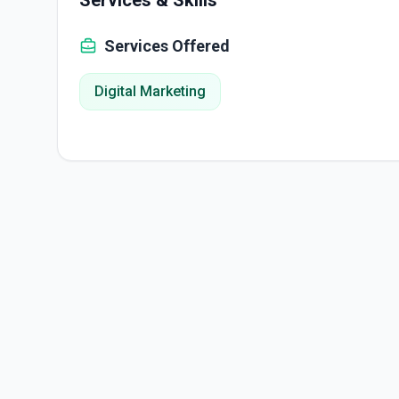
Services & Skills
Services Offered
Digital Marketing