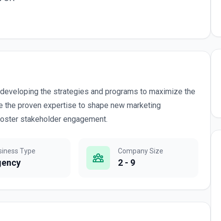
r developing the strategies and programs to maximize the
ide the proven expertise to shape new marketing
 foster stakeholder engagement.
siness Type
Company Size
gency
2 - 9