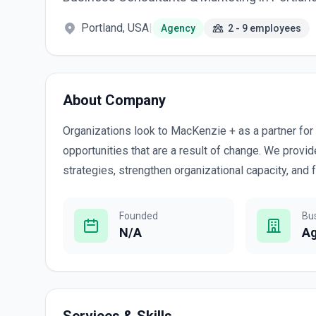
Portland, USA
|
Agency
2 - 9 employees
About Company
Organizations look to MacKenzie + as a partner fo
opportunities that are a result of change. We prov
strategies, strengthen organizational capacity, and
Founded
Bu
N/A
A