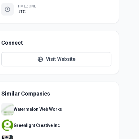
TIMEZONE
UTC
Connect
Visit Website
Similar Companies
Watermelon Web Works
Greenlight Creative Inc