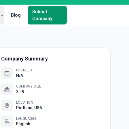
Submit
Blog
Company
Company Summary
FOUNDED
N/A
COMPANY SIZE
2 - 9
LOCATION
Portland, USA
LANGUAGES
English