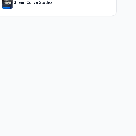
Green Curve Studio