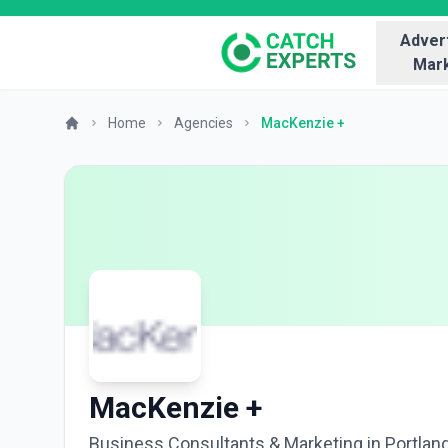
Advert
Mark
Home
Agencies
MacKenzie +
MacKenzie +
Business Consultants & Marketing in Portlan