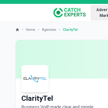
Advert
Mark
Home
Agencies
ClarityTel
ClarityTel
Business VoIP made clear and simple