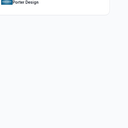
Porter Design