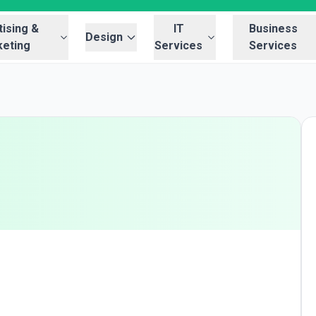
ising &
IT
Business
Design
eting
Services
Services