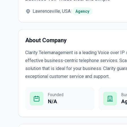
Lawrenceville, USA
|
Agency
About Company
Clarity Telemanagement is a leading Voice over IP s
effective business-centric telephone services. Scal
solution that is ideal for your business. Clarity g
exceptional customer service and support.
Founded
Bu
N/A
A