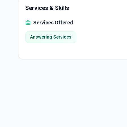
Services & Skills
Services Offered
Answering Services