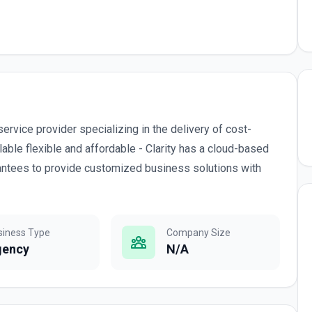
ervice provider specializing in the delivery of cost-
able flexible and affordable - Clarity has a cloud-based
uarantees to provide customized business solutions with
siness Type
Company Size
gency
N/A