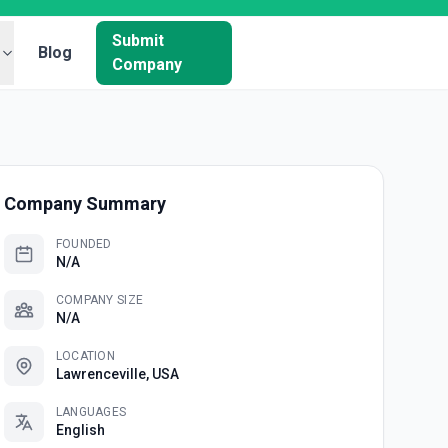
Submit
Blog
Company
Company Summary
FOUNDED
N/A
COMPANY SIZE
N/A
LOCATION
Lawrenceville, USA
LANGUAGES
English