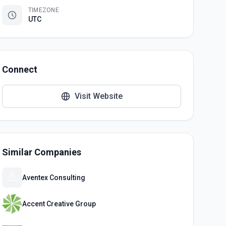
TIMEZONE
UTC
Connect
Visit Website
Similar Companies
Aventex Consulting
Accent Creative Group