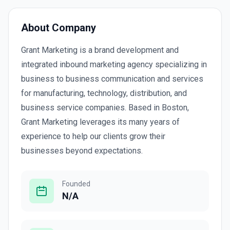
About Company
Grant Marketing is a brand development and
integrated inbound marketing agency specializing in
business to business communication and services
for manufacturing, technology, distribution, and
business service companies. Based in Boston,
Grant Marketing leverages its many years of
experience to help our clients grow their
businesses beyond expectations.
Founded
N/A