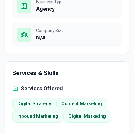
Business Type
Agency
Company Size
N/A
Services & Skills
Services Offered
Digital Strategy
Content Marketing
Inbound Marketing
Digital Marketing