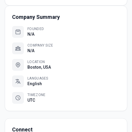
Company Summary
FOUNDED
N/A
COMPANY SIZE
N/A
LOCATION
Boston, USA
LANGUAGES
English
TIMEZONE
UTC
Connect