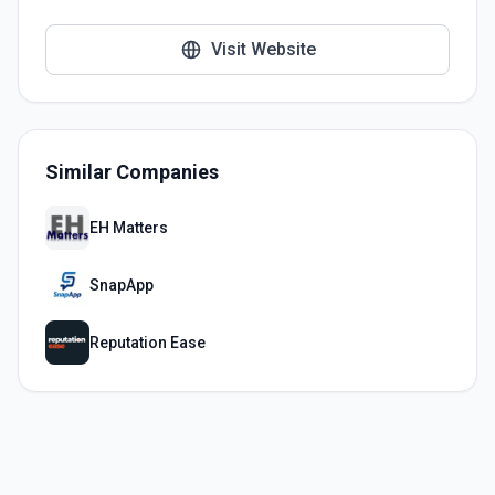
Visit Website
Similar Companies
EH Matters
SnapApp
Reputation Ease