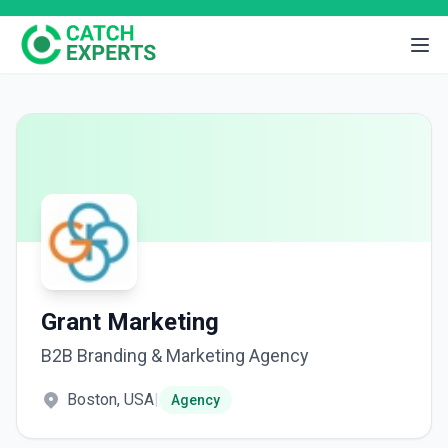
Grant Marketing
B2B Branding & Marketing Agency
Boston, USA
|
Agency