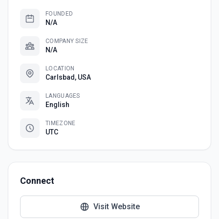
FOUNDED
N/A
COMPANY SIZE
N/A
LOCATION
Carlsbad, USA
LANGUAGES
English
TIMEZONE
UTC
Connect
Visit Website