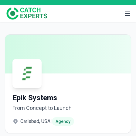
Epik Systems
From Concept to Launch
Carlsbad, USA
|
Agency