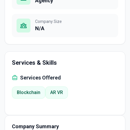
Agency
Company Size
N/A
Services & Skills
Services Offered
Blockchain
AR VR
Company Summary