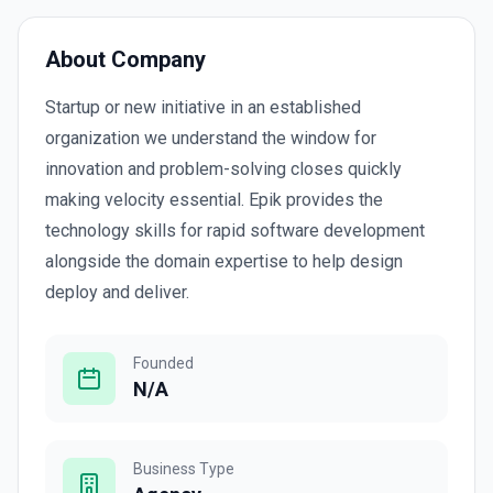
About Company
Startup or new initiative in an established
organization we understand the window for
innovation and problem-solving closes quickly
making velocity essential. Epik provides the
technology skills for rapid software development
alongside the domain expertise to help design
deploy and deliver.
Founded
N/A
Business Type