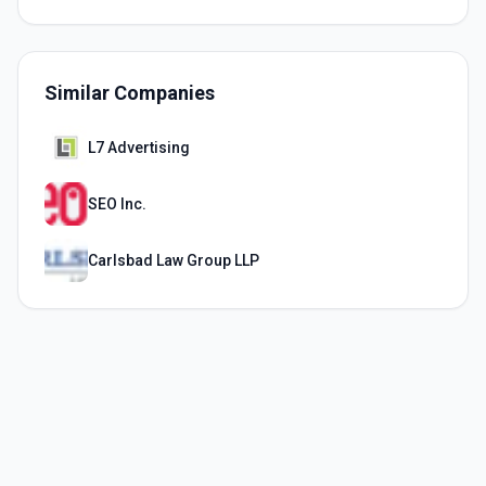
Similar Companies
L7 Advertising
SEO Inc.
Carlsbad Law Group LLP