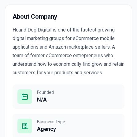
About Company
Hound Dog Digital is one of the fastest growing
digital marketing groups for eCommerce mobile
applications and Amazon marketplace sellers. A
team of former eCommerce entrepreneurs who
understand how to economically find grow and retain
customers for your products and services.
Founded
N/A
Business Type
Agency