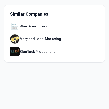
Similar Companies
Blue Ocean Ideas
Maryland Local Marketing
BlueRock Productions