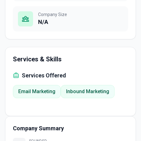
Company Size
N/A
Services & Skills
Services Offered
Email Marketing
Inbound Marketing
Company Summary