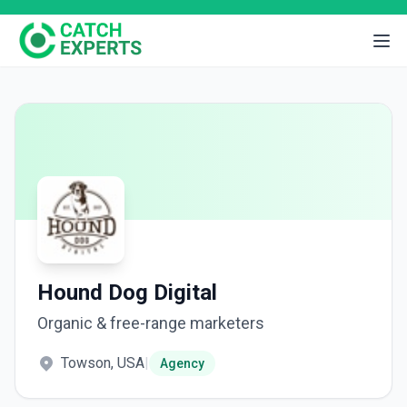
Hound Dog Digital
Organic & free-range marketers
Towson, USA
|
Agency