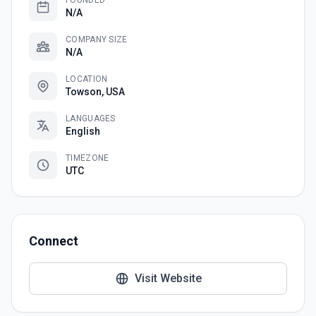
FOUNDED
N/A
COMPANY SIZE
N/A
LOCATION
Towson, USA
LANGUAGES
English
TIMEZONE
UTC
Connect
Visit Website