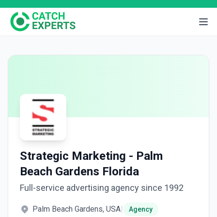
Strategic Marketing - Palm
Beach Gardens Florida
Full-service advertising agency since 1992
Palm Beach Gardens, USA
|
Agency