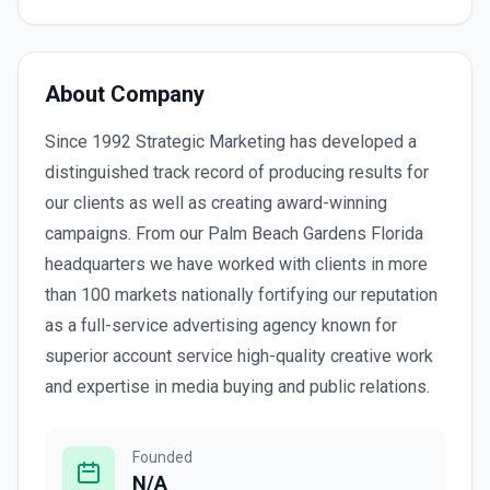
About Company
Since 1992 Strategic Marketing has developed a
distinguished track record of producing results for
our clients as well as creating award-winning
campaigns. From our Palm Beach Gardens Florida
headquarters we have worked with clients in more
than 100 markets nationally fortifying our reputation
as a full-service advertising agency known for
superior account service high-quality creative work
and expertise in media buying and public relations.
Founded
N/A