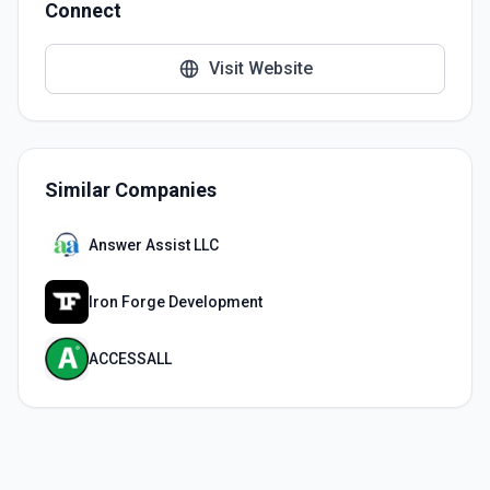
Connect
Visit Website
Similar Companies
Answer Assist LLC
Iron Forge Development
ACCESSALL