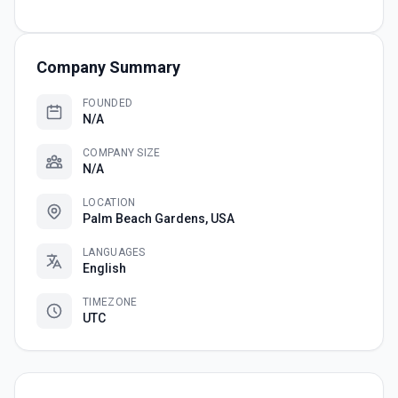
Company Summary
FOUNDED
N/A
COMPANY SIZE
N/A
LOCATION
Palm Beach Gardens, USA
LANGUAGES
English
TIMEZONE
UTC