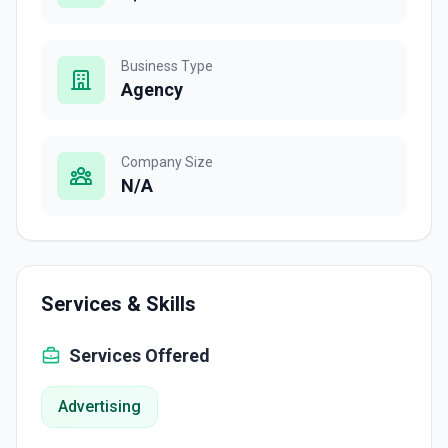
Business Type
Agency
Company Size
N/A
Services & Skills
Services Offered
Advertising