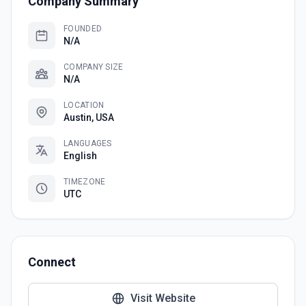
Company Summary
FOUNDED
N/A
COMPANY SIZE
N/A
LOCATION
Austin, USA
LANGUAGES
English
TIMEZONE
UTC
Connect
Visit Website