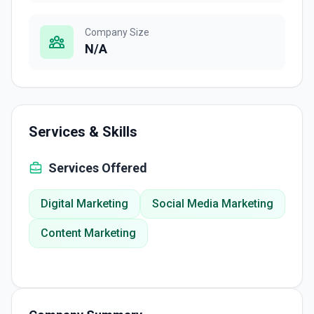
Company Size
N/A
Services & Skills
Services Offered
Digital Marketing
Social Media Marketing
Content Marketing