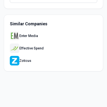
Similar Companies
Enter Media
Effective Spend
Zoticus