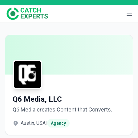
Q6 Media, LLC
Q6 Media creates Content that Converts.
Austin, USA
|
Agency