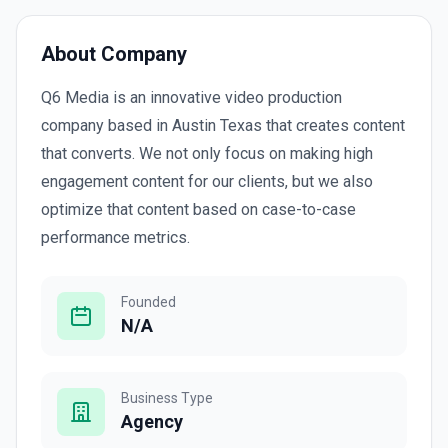
About Company
Q6 Media is an innovative video production
company based in Austin Texas that creates content
that converts. We not only focus on making high
engagement content for our clients, but we also
optimize that content based on case-to-case
performance metrics.
Founded
N/A
Business Type
Agency