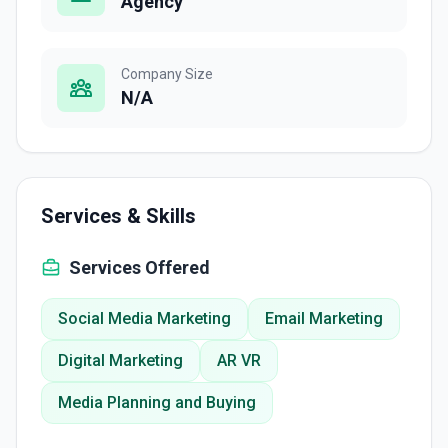
Agency
Company Size
N/A
Services & Skills
Services Offered
Social Media Marketing
Email Marketing
Digital Marketing
AR VR
Media Planning and Buying