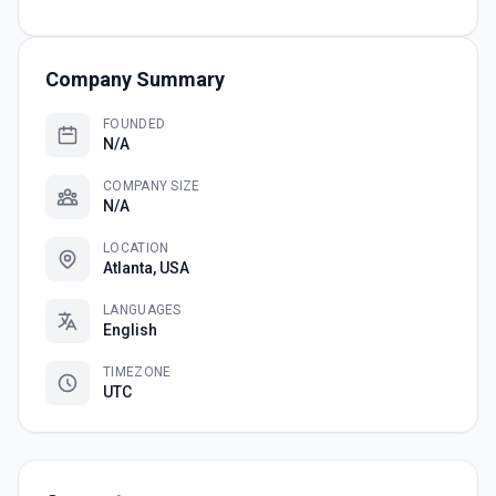
Company Summary
FOUNDED
N/A
COMPANY SIZE
N/A
LOCATION
Atlanta, USA
LANGUAGES
English
TIMEZONE
UTC