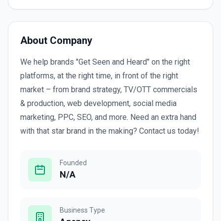
About Company
We help brands "Get Seen and Heard" on the right
platforms, at the right time, in front of the right
market – from brand strategy, TV/OTT commercials
& production, web development, social media
marketing, PPC, SEO, and more. Need an extra hand
with that star brand in the making? Contact us today!
Founded
N/A
Business Type