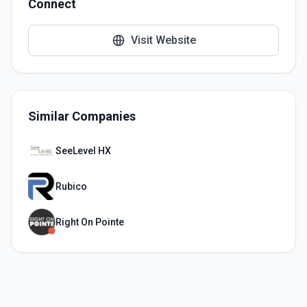
Connect
Visit Website
Similar Companies
SeeLevel HX
Rubico
Right On Pointe