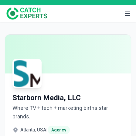
Starborn Media, LLC
Where TV + tech + marketing births star
brands.
Atlanta, USA
|
Agency