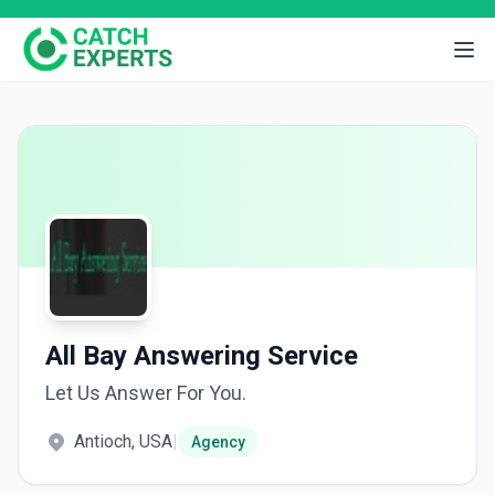
All Bay Answering Service
Let Us Answer For You.
Antioch, USA
|
Agency