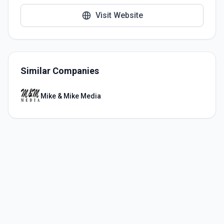
Visit Website
Similar Companies
Mike & Mike Media