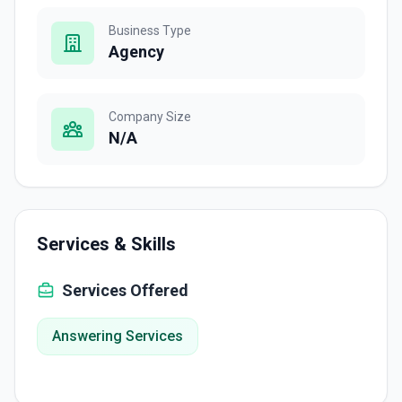
Business Type
Agency
Company Size
N/A
Services & Skills
Services Offered
Answering Services