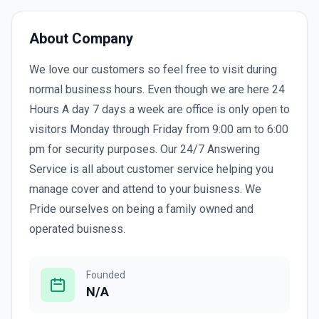
About Company
We love our customers so feel free to visit during
normal business hours. Even though we are here 24
Hours A day 7 days a week are office is only open to
visitors Monday through Friday from 9:00 am to 6:00
pm for security purposes. Our 24/7 Answering
Service is all about customer service helping you
manage cover and attend to your buisness. We
Pride ourselves on being a family owned and
operated buisness.
Founded
N/A