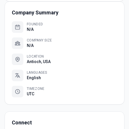
Company Summary
FOUNDED
N/A
COMPANY SIZE
N/A
LOCATION
Antioch, USA
LANGUAGES
English
TIMEZONE
UTC
Connect