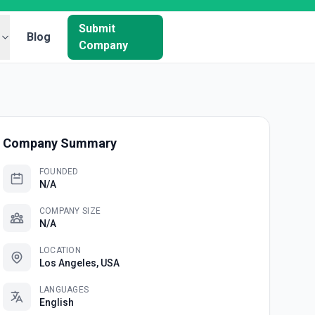
Submit
Blog
Company
Company Summary
FOUNDED
N/A
COMPANY SIZE
N/A
LOCATION
Los Angeles, USA
LANGUAGES
English