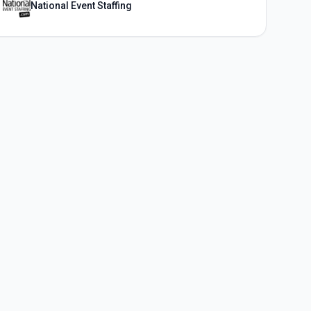
National Event Staffing