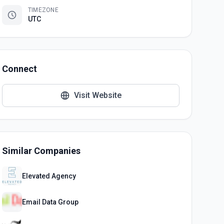
TIMEZONE
UTC
Connect
Visit Website
Similar Companies
Elevated Agency
Email Data Group