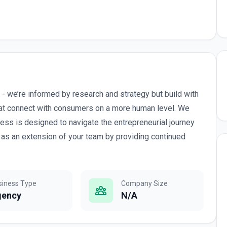
- we’re informed by research and strategy but build with
that connect with consumers on a more human level. We
cess is designed to navigate the entrepreneurial journey
as an extension of your team by providing continued
siness Type
Company Size
gency
N/A