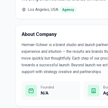
Los Angeles, USA
|
Agency
About Company
Herman-Scheer is a brand studio and launch partner 
experience and intuition — the results are brands 
move quickly but thoughtfully. Each step of our pro
towards a successful launch. Beyond launch we act 
support with strategy creative and partnerships.
Founded
Bu
N/A
A