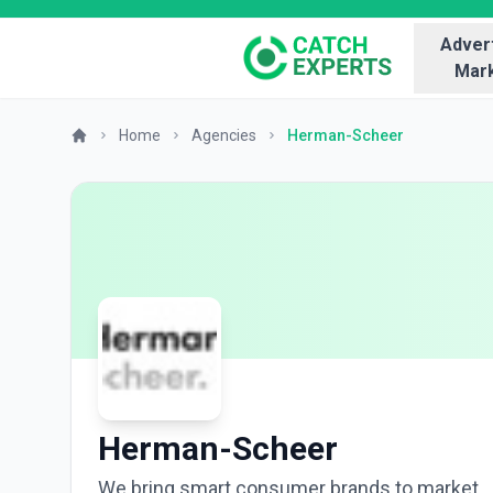
Advert
Mark
Home
Agencies
Herman-Scheer
Herman-Scheer
We bring smart consumer brands to market.