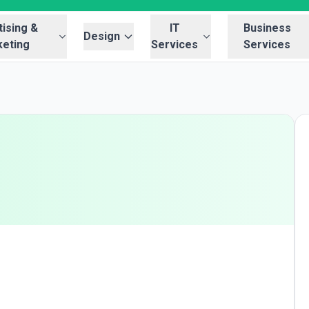
ising &
IT
Business
Design
eting
Services
Services