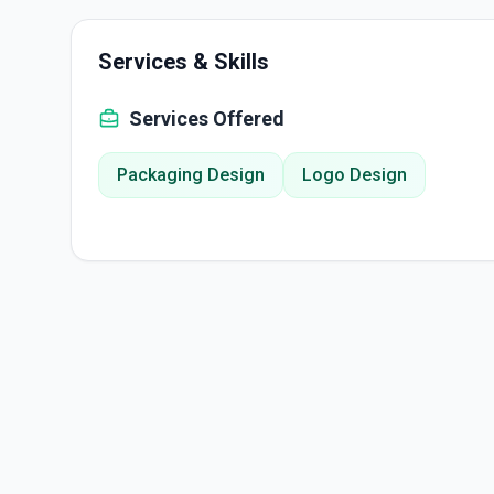
Services & Skills
Services Offered
Packaging Design
Logo Design