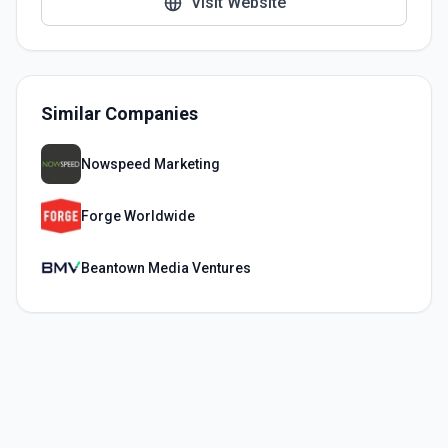
Visit Website
Similar Companies
Nowspeed Marketing
Forge Worldwide
Beantown Media Ventures