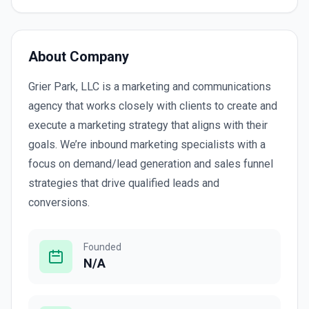
About Company
Grier Park, LLC is a marketing and communications
agency that works closely with clients to create and
execute a marketing strategy that aligns with their
goals. We’re inbound marketing specialists with a
focus on demand/lead generation and sales funnel
strategies that drive qualified leads and
conversions.
Founded
N/A