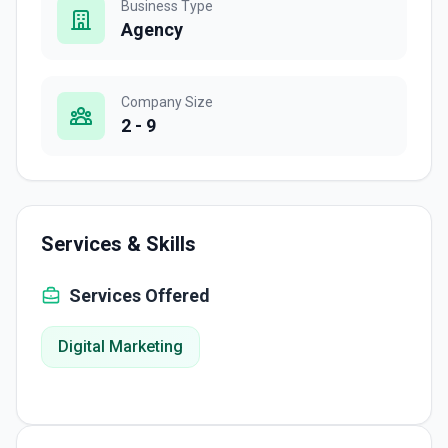
Business Type
Agency
Company Size
2 - 9
Services & Skills
Services Offered
Digital Marketing