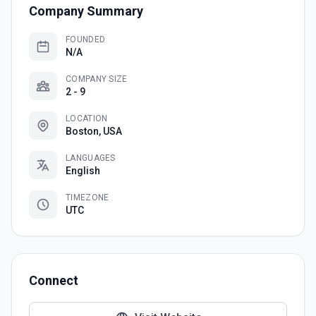
Company Summary
FOUNDED
N/A
COMPANY SIZE
2 - 9
LOCATION
Boston, USA
LANGUAGES
English
TIMEZONE
UTC
Connect