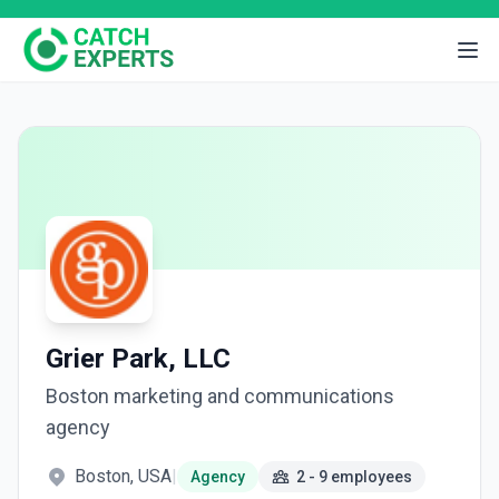
Grier Park, LLC
Boston marketing and communications
agency
Boston, USA
|
Agency
2 - 9 employees