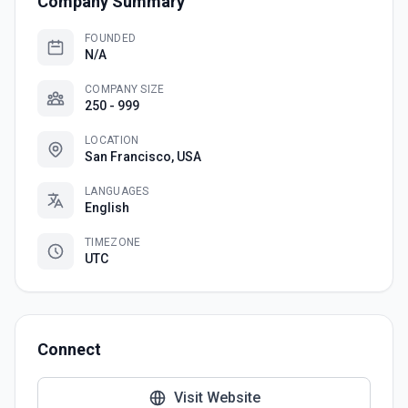
Company Summary
FOUNDED
N/A
COMPANY SIZE
250 - 999
LOCATION
San Francisco, USA
LANGUAGES
English
TIMEZONE
UTC
Connect
Visit Website