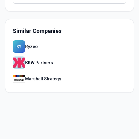
Similar Companies
Ryzeo
RY
BKW Partners
Marshall Strategy