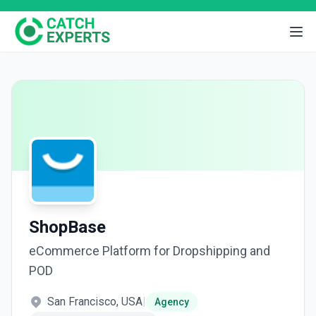
ShopBase
eCommerce Platform for Dropshipping and
POD
San Francisco, USA
|
Agency