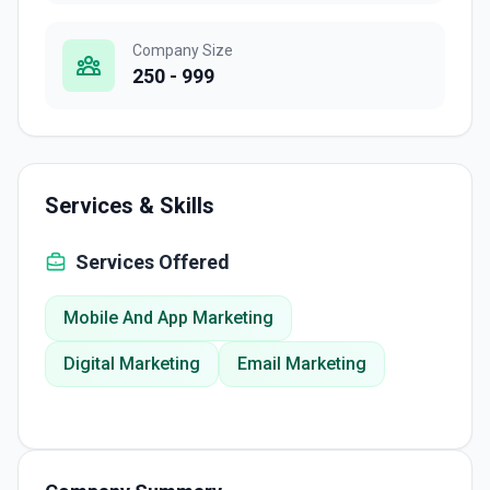
Company Size
250 - 999
Services & Skills
Services Offered
Mobile And App Marketing
Digital Marketing
Email Marketing