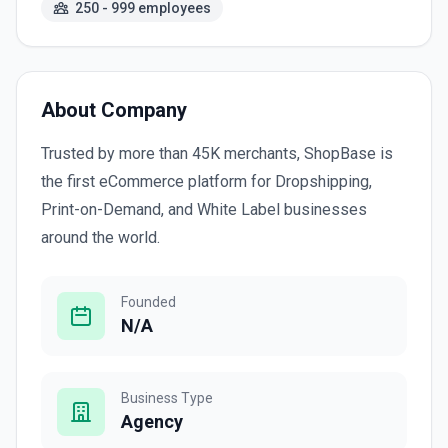
250 - 999 employees
About Company
Trusted by more than 45K merchants, ShopBase is
the first eCommerce platform for Dropshipping,
Print-on-Demand, and White Label businesses
around the world.
Founded
N/A
Business Type
Agency