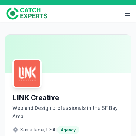
LINK Creative
Web and Design professionals in the SF Bay
Area
Santa Rosa, USA
|
Agency