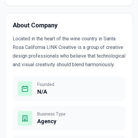
About Company
Located in the heart of the wine country in Santa
Rosa California LINK Creative is a group of creative
design professionals who believe that technological
and visual creativity should blend harmoniously.
Founded
N/A
Business Type
Agency