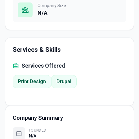
Company Size
N/A
Services & Skills
Services Offered
Print Design
Drupal
Company Summary
FOUNDED
N/A