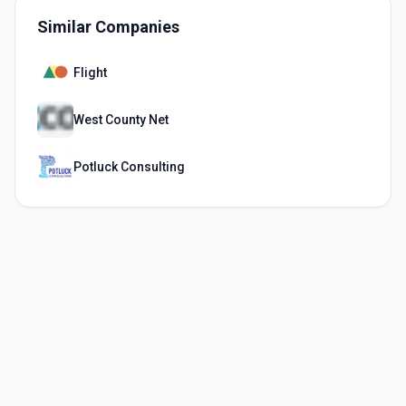
Similar Companies
Flight
West County Net
Potluck Consulting