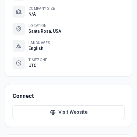
COMPANY SIZE
N/A
LOCATION
Santa Rosa, USA
LANGUAGES
English
TIMEZONE
UTC
Connect
Visit Website