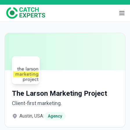
The Larson Marketing Project
Client-first marketing.
Austin, USA
|
Agency