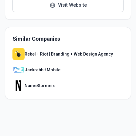
Visit Website
Similar Companies
Rebel + Riot | Branding + Web Design Agency
Jackrabbit Mobile
NameStormers