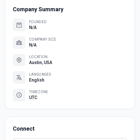
Company Summary
FOUNDED
N/A
COMPANY SIZE
N/A
LOCATION
Austin, USA
LANGUAGES
English
TIMEZONE
UTC
Connect