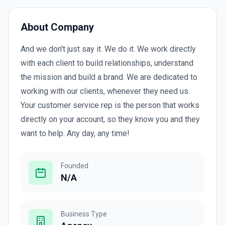
About Company
And we don't just say it. We do it. We work directly
with each client to build relationships, understand
the mission and build a brand. We are dedicated to
working with our clients, whenever they need us.
Your customer service rep is the person that works
directly on your account, so they know you and they
want to help. Any day, any time!
Founded
N/A
Business Type