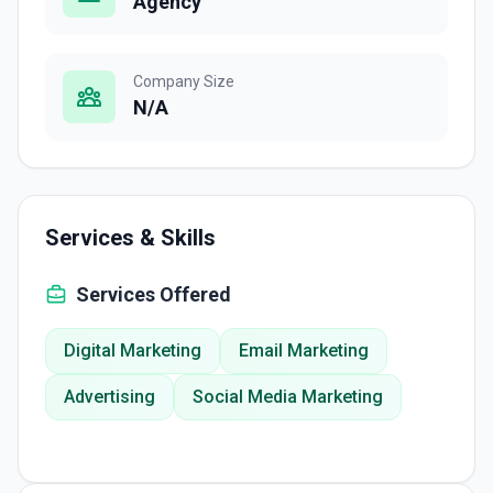
Agency
Company Size
N/A
Services & Skills
Services Offered
Digital Marketing
Email Marketing
Advertising
Social Media Marketing