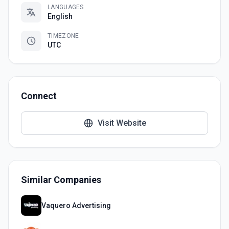
LANGUAGES
English
TIMEZONE
UTC
Connect
Visit Website
Similar Companies
Vaquero Advertising