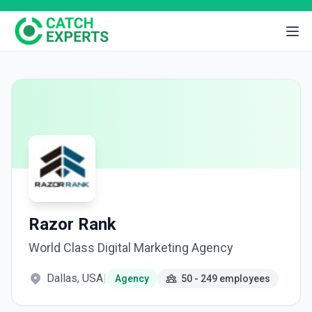
Razor Rank
World Class Digital Marketing Agency
Dallas, USA
|
Agency
50 - 249 employees