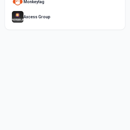
Monkeytag
Axcess Group