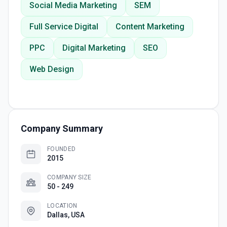
Social Media Marketing
SEM
Full Service Digital
Content Marketing
PPC
Digital Marketing
SEO
Web Design
Company Summary
FOUNDED
2015
COMPANY SIZE
50 - 249
LOCATION
Dallas, USA