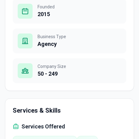
Founded
2015
Business Type
Agency
Company Size
50 - 249
Services & Skills
Services Offered