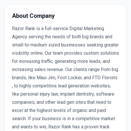
About Company
Razor Rank is a full-service Digital Marketing
Agency serving the needs of both big brands and
small-to-medium sized businesses seeking greater
visibility online. Our team provides custom solutions
for increasing traffic, generating more leads, and
increasing sales revenue. Our clients range from big
brands, like Maui Jim, Foot Locker, and FTD Florists
, to highly competitive lead generation websites,
like personal injury law, implant dentistry, software
companies, and other lead gen sites that need to
excel at the highest levels of organic and paid
search. If your business is in a competitive market
and wants to win, Razor Rank has a proven track