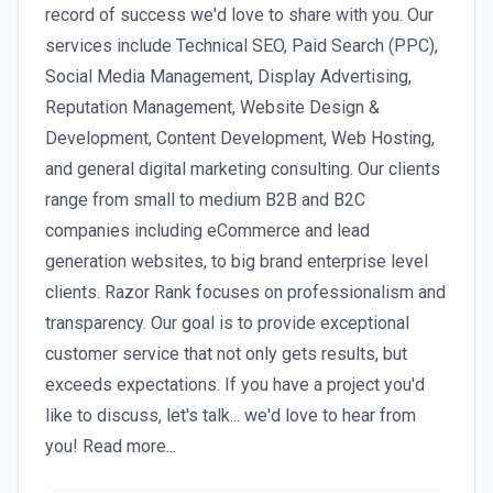
record of success we'd love to share with you. Our
services include Technical SEO, Paid Search (PPC),
Social Media Management, Display Advertising,
Reputation Management, Website Design &
Development, Content Development, Web Hosting,
and general digital marketing consulting. Our clients
range from small to medium B2B and B2C
companies including eCommerce and lead
generation websites, to big brand enterprise level
clients. Razor Rank focuses on professionalism and
transparency. Our goal is to provide exceptional
customer service that not only gets results, but
exceeds expectations. If you have a project you'd
like to discuss, let's talk... we'd love to hear from
you! Read more...