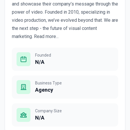
and showcase their company’s message through the
power of video. Founded in 2010, specializing in
video production, we’ve evolved beyond that. We are
the next step - the future of visual content
marketing. Read more...
Founded
N/A
Business Type
Agency
Company Size
N/A