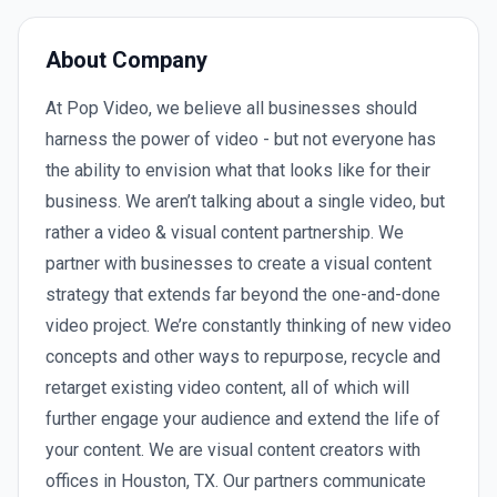
About Company
At Pop Video, we believe all businesses should
harness the power of video - but not everyone has
the ability to envision what that looks like for their
business. We aren’t talking about a single video, but
rather a video & visual content partnership. We
partner with businesses to create a visual content
strategy that extends far beyond the one-and-done
video project. We’re constantly thinking of new video
concepts and other ways to repurpose, recycle and
retarget existing video content, all of which will
further engage your audience and extend the life of
your content. We are visual content creators with
offices in Houston, TX. Our partners communicate