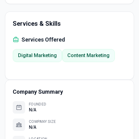
Services & Skills
Services Offered
Digital Marketing
Content Marketing
Company Summary
FOUNDED
N/A
COMPANY SIZE
N/A