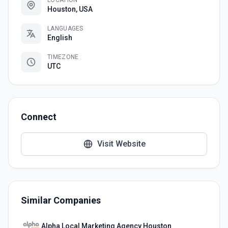
LOCATION
Houston, USA
LANGUAGES
English
TIMEZONE
UTC
Connect
Visit Website
Similar Companies
Alpha Local Marketing Agency Houston