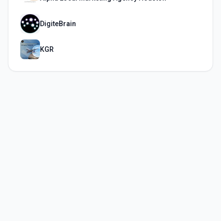
DigiteBrain
KGR