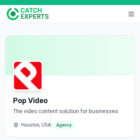
Pop Video
The video content solution for businesses
Houston, USA
|
Agency