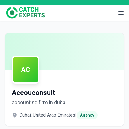
AC
Accouconsult
accounting firm in dubai
Dubai, United Arab Emirates
|
Agency