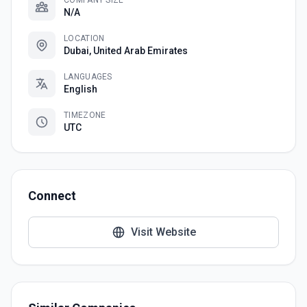
COMPANY SIZE
N/A
LOCATION
Dubai, United Arab Emirates
LANGUAGES
English
TIMEZONE
UTC
Connect
Visit Website