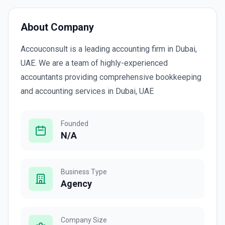
About Company
Accouconsult is a leading accounting firm in Dubai,
UAE. We are a team of highly-experienced
accountants providing comprehensive bookkeeping
and accounting services in Dubai, UAE
Founded
N/A
Business Type
Agency
Company Size