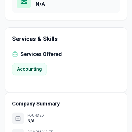
N/A
Services & Skills
Services Offered
Accounting
Company Summary
FOUNDED
N/A