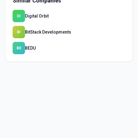
Similar Companies
Digital Orbit
DI
BitStack Developments
BI
BEDU
BE