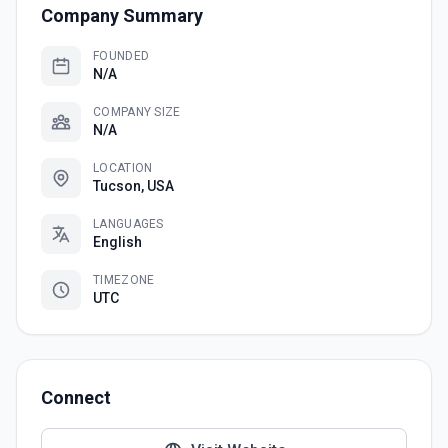
Company Summary
FOUNDED
N/A
COMPANY SIZE
N/A
LOCATION
Tucson, USA
LANGUAGES
English
TIMEZONE
UTC
Connect