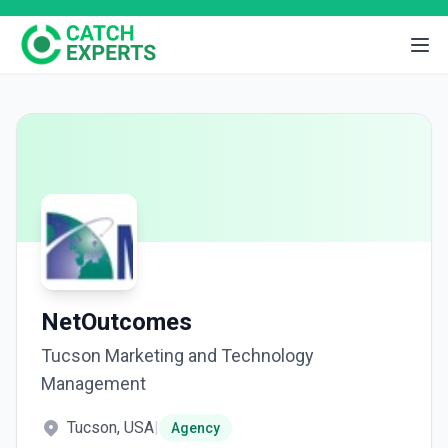
NetOutcomes
Tucson Marketing and Technology
Management
Tucson, USA
|
Agency