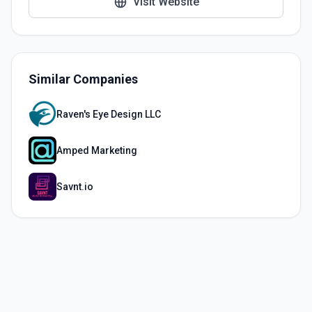
Visit Website
Similar Companies
Raven's Eye Design LLC
Amped Marketing
Savnt.io