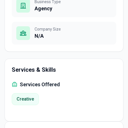
Business Type
Agency
Company Size
N/A
Services & Skills
Services Offered
Creative