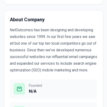
About Company
NetOutcomes has been designing and developing
websites since 1999. In our first few years we saw
all but one of our top ten local competitors go out of
business. Since then we've developed numerous
successful websites run influential email campaigns
and expanded our services to include search engine
optimization (SEO) mobile marketing and more.
Founded
N/A