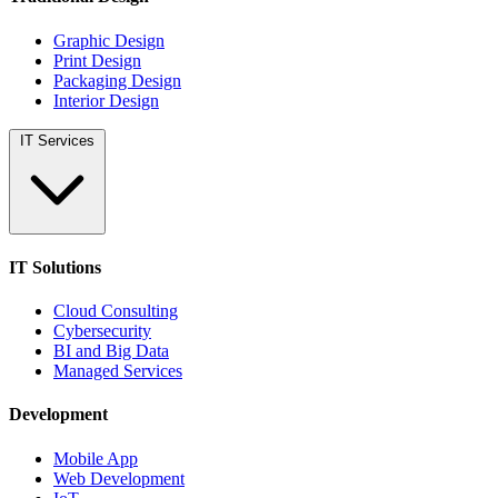
Graphic Design
Print Design
Packaging Design
Interior Design
IT Services
IT Solutions
Cloud Consulting
Cybersecurity
BI and Big Data
Managed Services
Development
Mobile App
Web Development