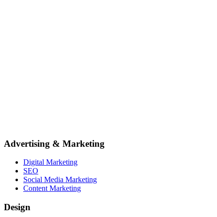
Advertising & Marketing
Digital Marketing
SEO
Social Media Marketing
Content Marketing
Design