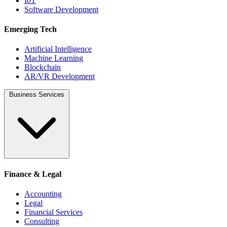
IoT
Software Development
Emerging Tech
Artificial Intelligence
Machine Learning
Blockchain
AR/VR Development
Business Services
Finance & Legal
Accounting
Legal
Financial Services
Consulting