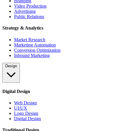
Branding
Video Production
Advertising
Public Relations
Strategy & Analytics
Market Research
Marketing Automation
Conversion Optimization
Inbound Marketing
Design
Digital Design
Web Design
UI/UX
Logo Design
Digital Design
Traditional Design