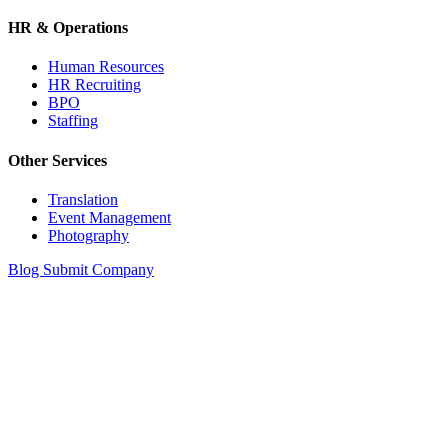
HR & Operations
Human Resources
HR Recruiting
BPO
Staffing
Other Services
Translation
Event Management
Photography
Blog
Submit Company