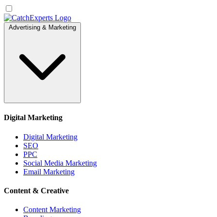
Advertising & Marketing
Digital Marketing
Digital Marketing
SEO
PPC
Social Media Marketing
Email Marketing
Content & Creative
Content Marketing