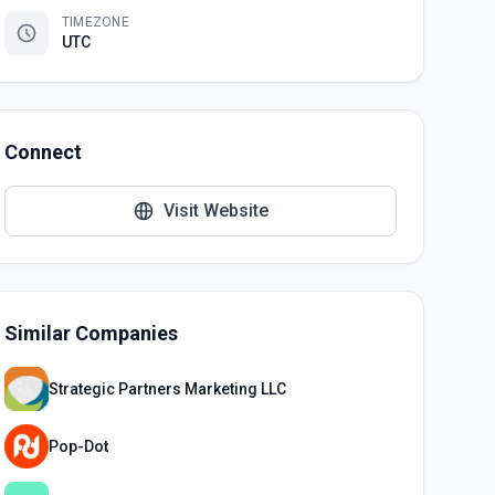
TIMEZONE
UTC
Connect
Visit Website
Similar Companies
Strategic Partners Marketing LLC
Pop-Dot