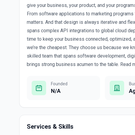
give your business, your product, and your programs
From software applications to marketing programs 
matters. And that design is always iterative and fle
spans complex API integrations to global cloud de
time to keep your business connected, optimized,
we’re the cheapest. They choose us because we kn
skilled team that spans software development, digi
brings strong business acumen to the table. Read m
Founded
Bu
N/A
A
Services & Skills