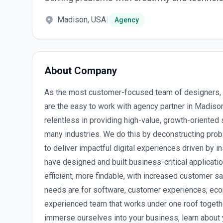
Madison, USA
|
Agency
About Company
As the most customer-focused team of designers, 
are the easy to work with agency partner in Madis
relentless in providing high-value, growth-oriente
many industries. We do this by deconstructing prob
to deliver impactful digital experiences driven by i
have designed and built business-critical applicat
efficient, more findable, with increased customer s
needs are for software, customer experiences, ec
experienced team that works under one roof together
immerse ourselves into your business, learn about 