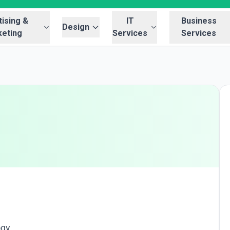
ising &
IT
Business
Design
eting
Services
Services
ogy