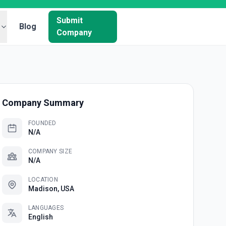
Submit
Blog
Company
Company Summary
FOUNDED
N/A
COMPANY SIZE
N/A
LOCATION
Madison, USA
LANGUAGES
English