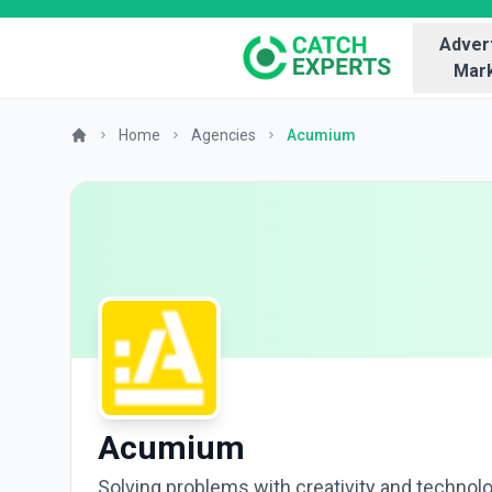
Advert
Mark
Home
Agencies
Acumium
Acumium
Solving problems with creativity and technol