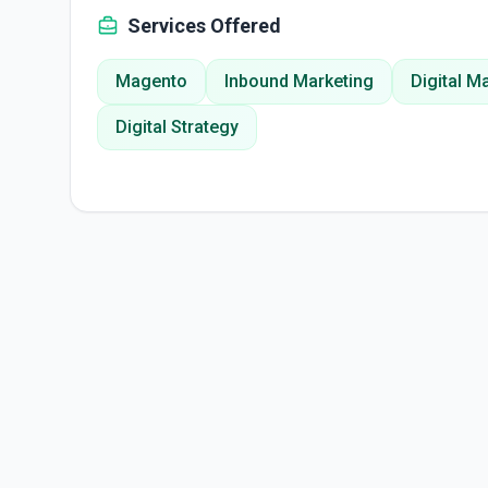
Services Offered
Magento
Inbound Marketing
Digital M
Digital Strategy