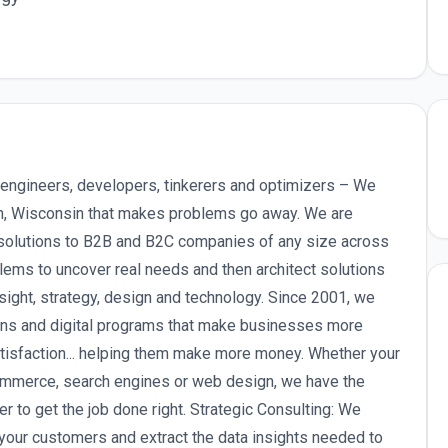
engineers, developers, tinkerers and optimizers – We
on, Wisconsin that makes problems go away. We are
d solutions to B2B and B2C companies of any size across
lems to uncover real needs and then architect solutions
nsight, strategy, design and technology. Since 2001, we
ions and digital programs that make businesses more
atisfaction... helping them make more money. Whether your
ommerce, search engines or web design, we have the
 to get the job done right. Strategic Consulting: We
your customers and extract the data insights needed to