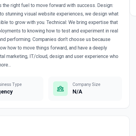
 the right fuel to move forward with success. Design:
to stunning visual website experiences, we design what
xible to grow with you. Technical: We bring expertise that
ployments to knowing how to test and experiment in real
 and performing. Companies don’t choose us because
ow how to move things forward, and have a deeply
tal marketing, IT/cloud, design and user experience who
ore...
siness Type
Company Size
gency
N/A