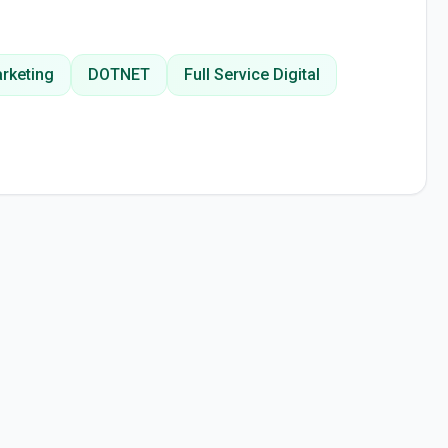
arketing
DOTNET
Full Service Digital