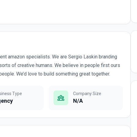
ent amazon specialists. We are Sergio Laskin branding
sorts of creative humans. We believe in people first ours
people. We’d love to build something great together.
siness Type
Company Size
gency
N/A