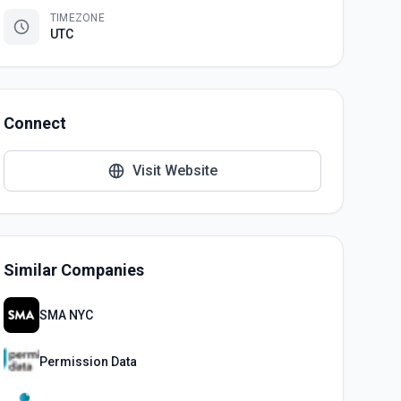
TIMEZONE
UTC
Connect
Visit Website
Similar Companies
SMA NYC
Permission Data