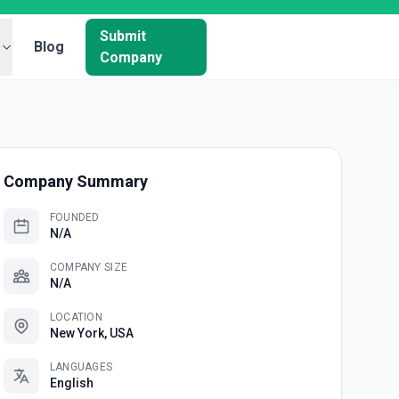
Submit
Blog
Company
Company Summary
FOUNDED
N/A
COMPANY SIZE
N/A
LOCATION
New York, USA
LANGUAGES
English