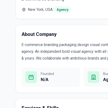
New York, USA
|
Agency
About Company
E-commerce branding packaging design visual cont
agency. An independent bold visual agency with all 
& yours. We collaborate with ambitious brands and 
Founded
Bu
N/A
A