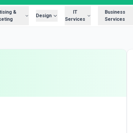
ising &
IT
Business
Design
eting
Services
Services