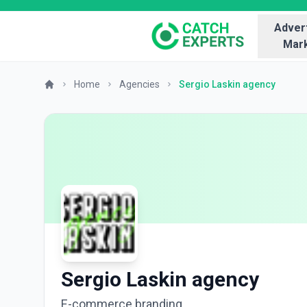
Advert
Mark
Home
Agencies
Sergio Laskin agency
Sergio Laskin agency
E-commerce branding