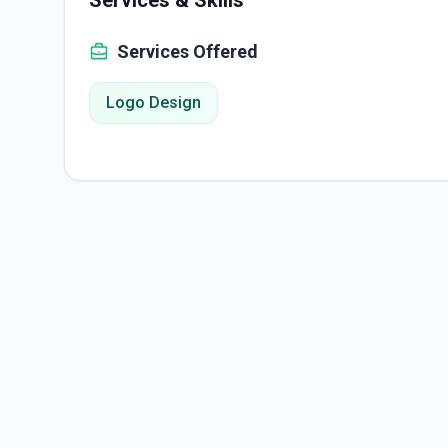
Services & Skills
Services Offered
Logo Design