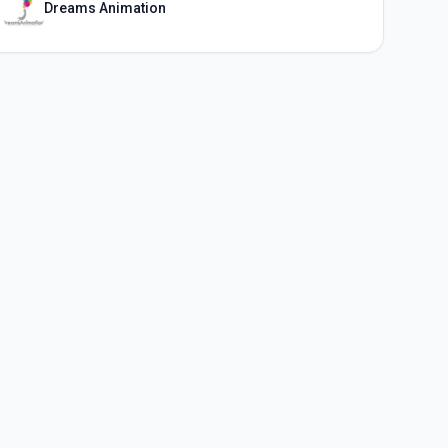
Dreams Animation