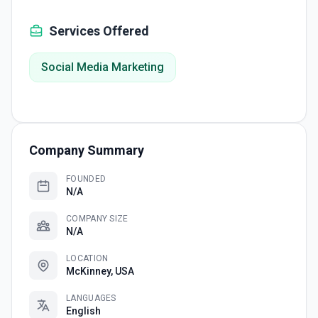
Services Offered
Social Media Marketing
Company Summary
FOUNDED
N/A
COMPANY SIZE
N/A
LOCATION
McKinney, USA
LANGUAGES
English