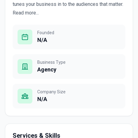
tunes your business in to the audiences that matter.
Read more...
Founded
N/A
Business Type
Agency
Company Size
N/A
Services & Skills