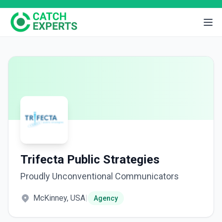
Trifecta Public Strategies
Proudly Unconventional Communicators
McKinney, USA
|
Agency