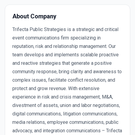
About Company
Trifecta Public Strategies is a strategic and critical
event communications firm specializing in
reputation, risk and relationship management. Our
team develops and implements scalable proactive
and reactive strategies that generate a positive
community response, bring clarity and awareness to
complex issues, facilitate conflict resolution, and
protect and grow revenue. With extensive
experience in risk and crisis management, M&A,
divestment of assets, union and labor negotiations,
digital communications, litigation communications,
media relations, employee communications, public
advocacy, and integration communications – Trifecta