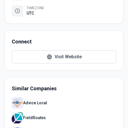
TIMEZONE
UTC
Connect
Visit Website
Similar Companies
Advice Local
FieldRoutes