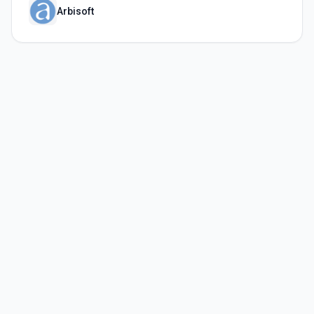
Arbisoft