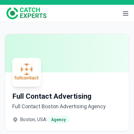
Full Contact Advertising
Full Contact Boston Advertising Agency
Boston, USA
|
Agency