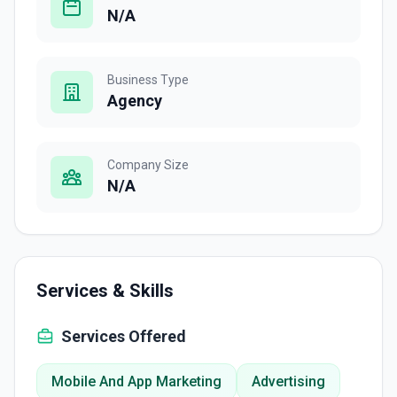
N/A
Business Type
Agency
Company Size
N/A
Services & Skills
Services Offered
Mobile And App Marketing
Advertising