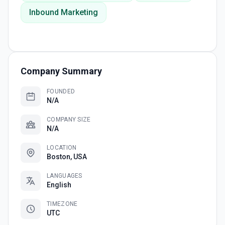
Inbound Marketing
Company Summary
FOUNDED
N/A
COMPANY SIZE
N/A
LOCATION
Boston, USA
LANGUAGES
English
TIMEZONE
UTC