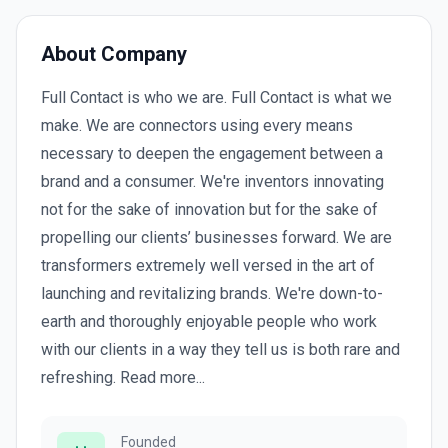
About Company
Full Contact is who we are. Full Contact is what we
make. We are connectors using every means
necessary to deepen the engagement between a
brand and a consumer. We're inventors innovating
not for the sake of innovation but for the sake of
propelling our clients’ businesses forward. We are
transformers extremely well versed in the art of
launching and revitalizing brands. We're down-to-
earth and thoroughly enjoyable people who work
with our clients in a way they tell us is both rare and
refreshing. Read more...
Founded