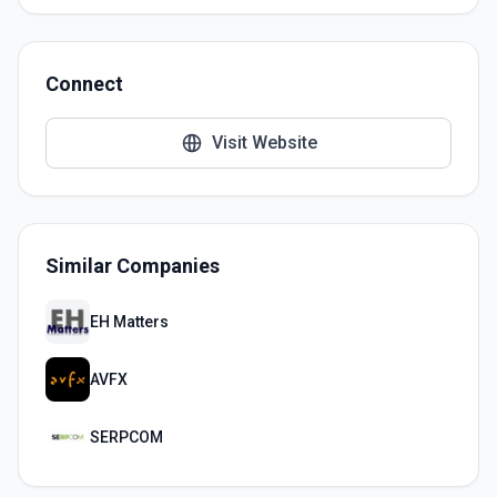
Connect
Visit Website
Similar Companies
EH Matters
AVFX
SERPCOM