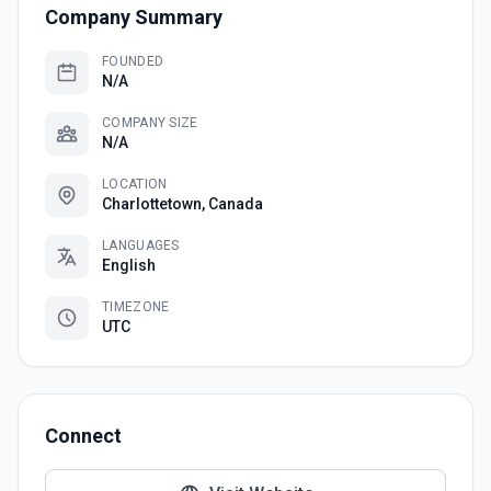
Company Summary
FOUNDED
N/A
COMPANY SIZE
N/A
LOCATION
Charlottetown, Canada
LANGUAGES
English
TIMEZONE
UTC
Connect