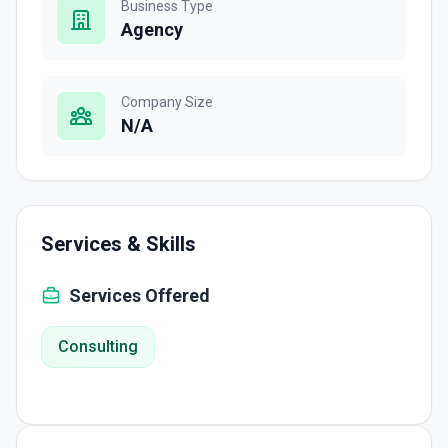
Business Type
Agency
Company Size
N/A
Services & Skills
Services Offered
Consulting