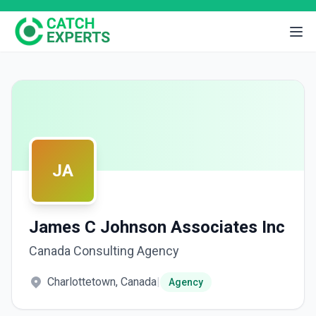
JA
James C Johnson Associates Inc
Canada Consulting Agency
Charlottetown, Canada
|
Agency