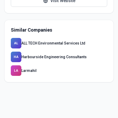
Visit Website
Similar Companies
ALL TECH Environmental Services Ltd
AL
Harbourside Engineering Consultants
HA
Larmahil
LA