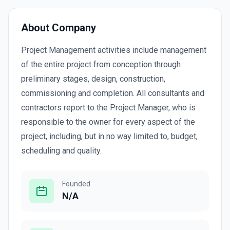
About Company
Project Management activities include management
of the entire project from conception through
preliminary stages, design, construction,
commissioning and completion. All consultants and
contractors report to the Project Manager, who is
responsible to the owner for every aspect of the
project, including, but in no way limited to, budget,
scheduling and quality.
Founded
N/A