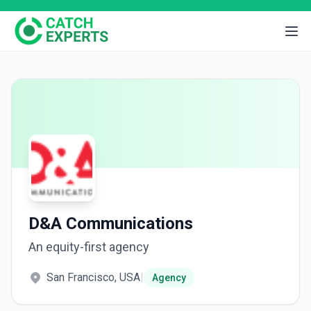
D&A Communications
An equity-first agency
San Francisco, USA
|
Agency