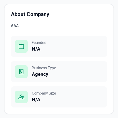
About Company
AAA
Founded
N/A
Business Type
Agency
Company Size
N/A