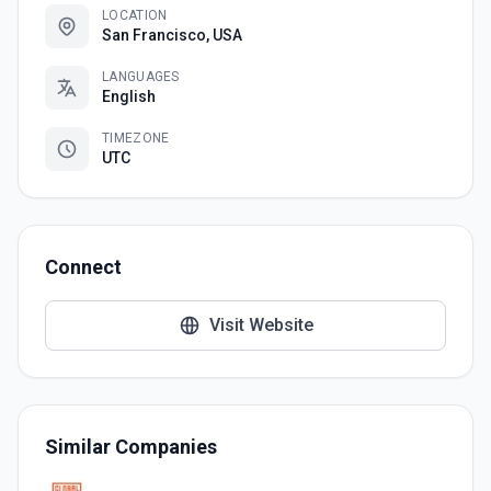
LOCATION
San Francisco, USA
LANGUAGES
English
TIMEZONE
UTC
Connect
Visit Website
Similar Companies