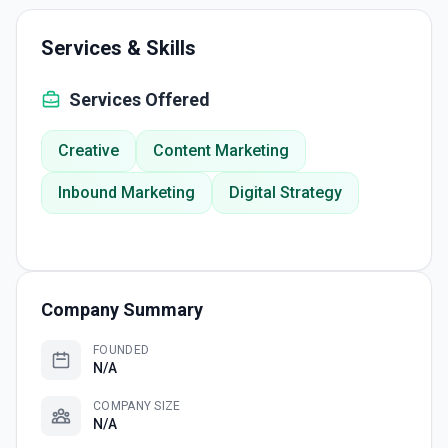
Services & Skills
Services Offered
Creative
Content Marketing
Inbound Marketing
Digital Strategy
Company Summary
FOUNDED
N/A
COMPANY SIZE
N/A