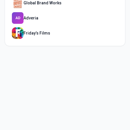
Global Brand Works
Adveria
AD
Friday’s Films