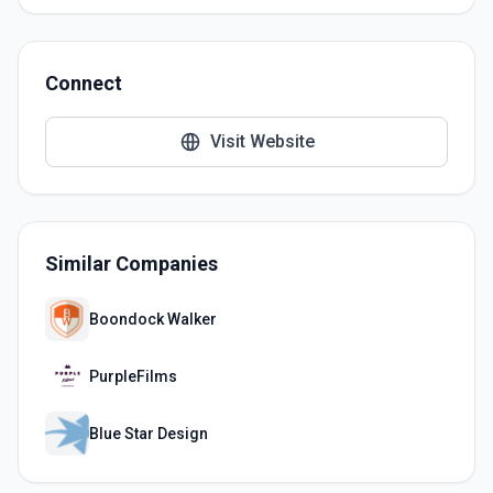
Connect
Visit Website
Similar Companies
Boondock Walker
PurpleFilms
Blue Star Design