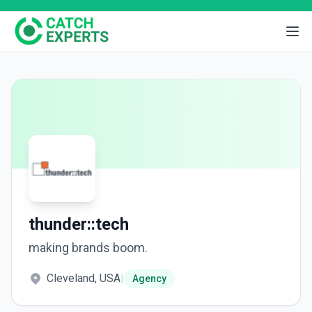
thunder::tech
making brands boom.
Cleveland, USA
|
Agency