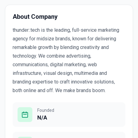
About Company
thunder::tech is the leading, full-service marketing
agency for midsize brands, known for delivering
remarkable growth by blending creativity and
technology. We combine advertising,
communications, digital marketing, web
infrastructure, visual design, multimedia and
branding expertise to craft innovative solutions,
both online and off. We make brands boom.
Founded
N/A