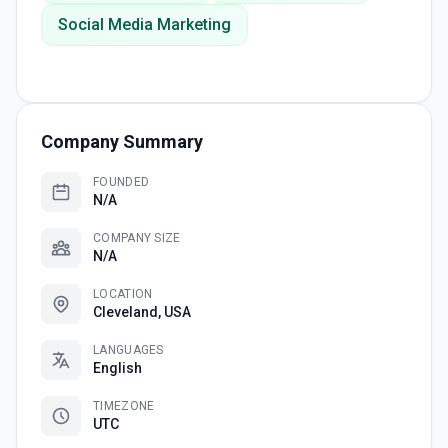
Social Media Marketing
Company Summary
FOUNDED
N/A
COMPANY SIZE
N/A
LOCATION
Cleveland, USA
LANGUAGES
English
TIMEZONE
UTC