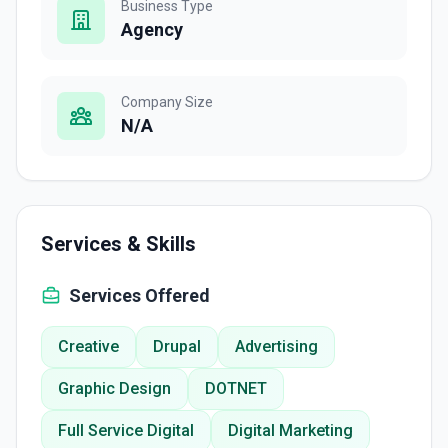
Business Type
Agency
Company Size
N/A
Services & Skills
Services Offered
Creative
Drupal
Advertising
Graphic Design
DOTNET
Full Service Digital
Digital Marketing