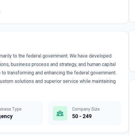
marily to the federal government. We have developed
tions, business process and strategy, and human capital
to transforming and enhancing the federal government.
custom solutions and superior service while maintaining
siness Type
Company Size
gency
50 - 249