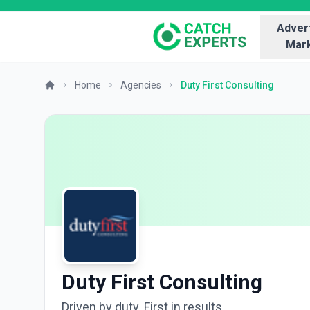
Advert
Mark
Home
Agencies
Duty First Consulting
Duty First Consulting
Driven by duty. First in results.