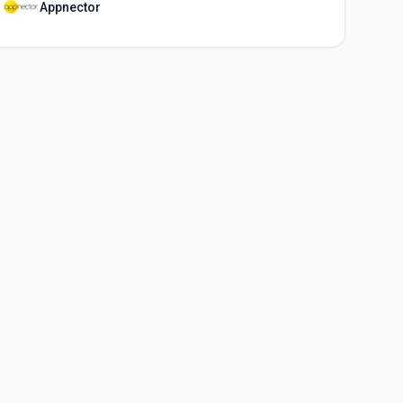
Appnector