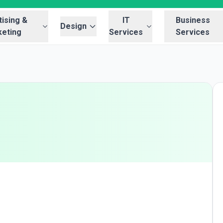
ising &
IT
Business
Design
eting
Services
Services