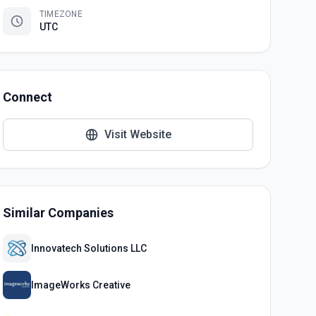
TIMEZONE
UTC
Connect
Visit Website
Similar Companies
Innovatech Solutions LLC
ImageWorks Creative