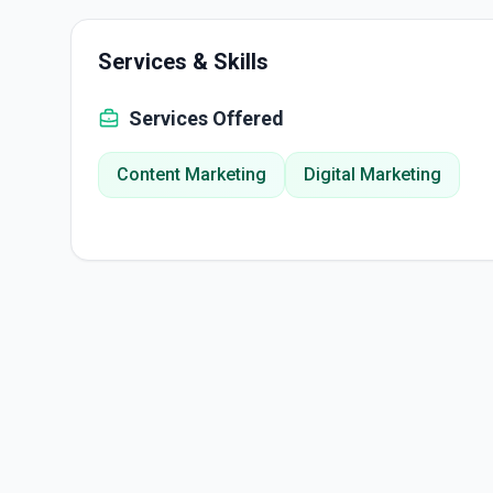
Services & Skills
Services Offered
Content Marketing
Digital Marketing