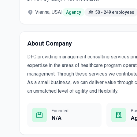
Vienna, USA
|
Agency
50 - 249 employees
About Company
DFC providing management consulting services pri
expertise in the areas of healthcare program opera
management. Through these services we contribute 
As a small business, we can deliver value through 
an unmatched level of agility and flexibility.
Founded
Bu
N/A
A