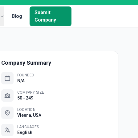
Submit
Blog
Company
Company Summary
FOUNDED
N/A
COMPANY SIZE
50 - 249
LOCATION
Vienna, USA
LANGUAGES
English